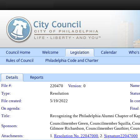
Council Home
Welcome
Legislation
Calendar
Who's
Rules of Council
Philadelphia Code and Charter
Details
Reports
Legislation Details
File #:
Name
220470
Version:
0
Type:
Resolution
Status
File created:
5/19/2022
In con
On agenda:
Final 
Title:
Recognizing the Philadelphia Alumni Chapter of Kappa
Councilmember Green, Councilmember Squilla, Co
Sponsors:
Gilmore Richardson, Councilmember Gauthier, Cou
Attachments:
1.
Resolution No. 22047000
, 2.
Signature22047000