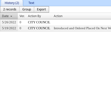
History (2)
Text
2 records
Group
Export
Date
Ver.
Action By
Action
5/26/2022
0
CITY COUNCIL
5/19/2022
0
CITY COUNCIL
Introduced and Ordered Placed On Next We