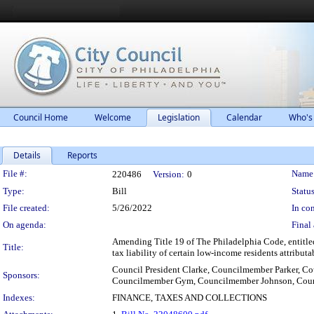
Council Home
Welcome
Legislation
Calendar
Who's
Details
Reports
Legislation Details
File #:
Name
220486
Version:
0
Type:
Bill
Status
File created:
5/26/2022
In con
On agenda:
Final 
Amending Title 19 of The Philadelphia Code, entitled
Title:
tax liability of certain low-income residents attributa
Council President Clarke, Councilmember Parker,
Sponsors:
Councilmember Gym, Councilmember Johnson, Coun
Indexes:
FINANCE, TAXES AND COLLECTIONS