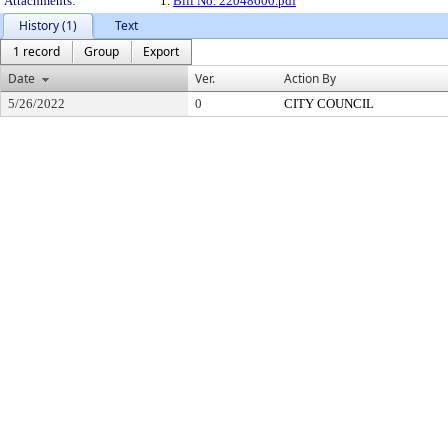
Attachments:
1.
Bill No. 22048600.pdf
History (1)
Text
1 record
Group
Export
Date
Ver.
Action By
5/26/2022
0
CITY COUNCIL