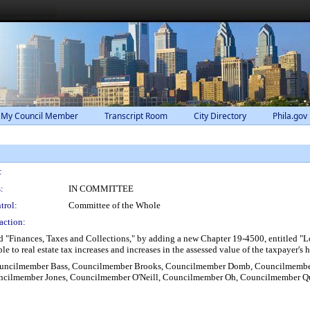
 My Council Member
Transcript Room
City Directory
Phila.gov
:
:
IN COMMITTEE
trol:
Committee of the Whole
action:
 "Finances, Taxes and Collections," by adding a new Chapter 19-4500, entitled "Low
ble to real estate tax increases and increases in the assessed value of the taxpayer'
 Councilmember Bass, Councilmember Brooks, Councilmember Domb, Councilmembe
cilmember Jones, Councilmember O'Neill, Councilmember Oh, Councilmember Q