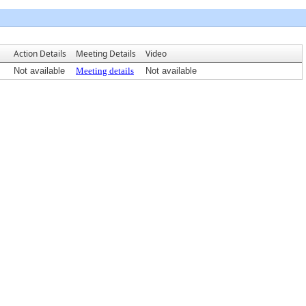
Action Details
Meeting Details
Video
Not available
Meeting details
Not available