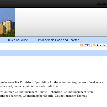
Sign In
Rules of Council
Philadelphia Code and Charter
-Income Tax Provisions," providing for the refund or forgiveness of real estate
s homestead, under certain terms and conditions.
r Gauthier, Councilmember Gilmore Richardson, Councilmember Green,
uiñones Sánchez, Councilmember Squilla, Councilmember Thomas