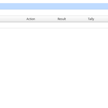
Action
Result
Tally