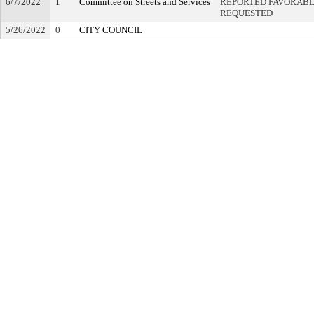
6/7/2022
1
Committee on Streets and Services
REPORTED FAVORABLY
REQUESTED
5/26/2022
0
CITY COUNCIL