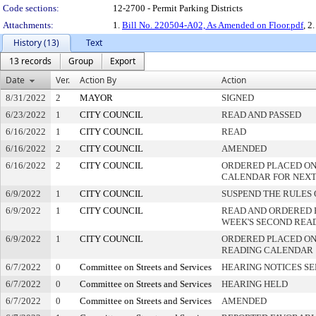
Code sections:
12-2700 - Permit Parking Districts
Attachments:
1.
Bill No. 220504-A02, As Amended on Floor.pdf
, 2
History (13)
Text
13 records
Group
Export
Date
Ver.
Action By
Action
8/31/2022
2
MAYOR
SIGNED
6/23/2022
1
CITY COUNCIL
READ AND PASSED
6/16/2022
1
CITY COUNCIL
READ
6/16/2022
2
CITY COUNCIL
AMENDED
6/16/2022
2
CITY COUNCIL
ORDERED PLACED ON
CALENDAR FOR NEXT
6/9/2022
1
CITY COUNCIL
SUSPEND THE RULES 
6/9/2022
1
CITY COUNCIL
READ AND ORDERED 
WEEK'S SECOND REA
6/9/2022
1
CITY COUNCIL
ORDERED PLACED ON 
READING CALENDAR
6/7/2022
0
Committee on Streets and Services
HEARING NOTICES S
6/7/2022
0
Committee on Streets and Services
HEARING HELD
6/7/2022
0
Committee on Streets and Services
AMENDED