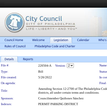
Council Home
Welcome
Legislation
Calendar
Who's
Rules of Council
Philadelphia Code and Charter
Details
Reports
Legislation Details
File #:
Name
220504-A
Version:
Type:
Bill
Status
File created:
5/26/2022
In con
On agenda:
Final 
Amending Section 12-2700 of The Philadelphia Code, 
Title:
districts, all under certain terms and conditions.
Sponsors:
Councilmember Quiñones Sánchez
Indexes:
PERMIT PARKING DISTRICT