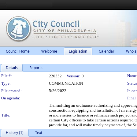
Council Home
Welcome
Legislation
Calendar
Who's
Details
Reports
Legislation Details
File #:
Name
220552
Version:
0
Type:
COMMUNICATION
Status
File created:
5/26/2022
In con
On agenda:
Final 
Transmitting an ordinance authorizing and approving 
construction, equipping and installation of an energy
Title:
or more series to finance or refinance such project 
certain City officers to take certain actions required
provide for, and will make timely payments of, the Se
History (1)
Text