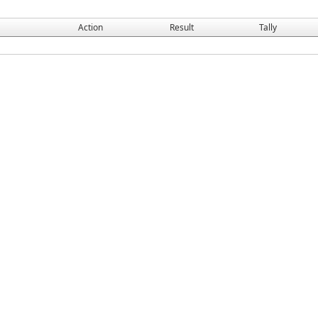
Action
Result
Tally