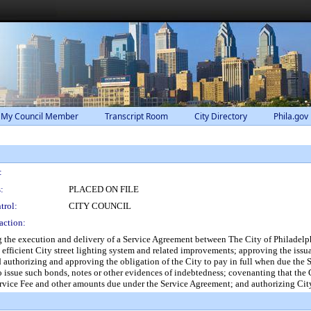
 My Council Member
Transcript Room
City Directory
Phila.gov
:
:
PLACED ON FILE
trol:
CITY COUNCIL
action:
the execution and delivery of a Service Agreement between The City of Philadelph
 efficient City street lighting system and related improvements; approving the iss
and authorizing and approving the obligation of the City to pay in full when due th
 to issue such bonds, notes or other evidences of indebtedness; covenanting that the 
rvice Fee and other amounts due under the Service Agreement; and authorizing City 