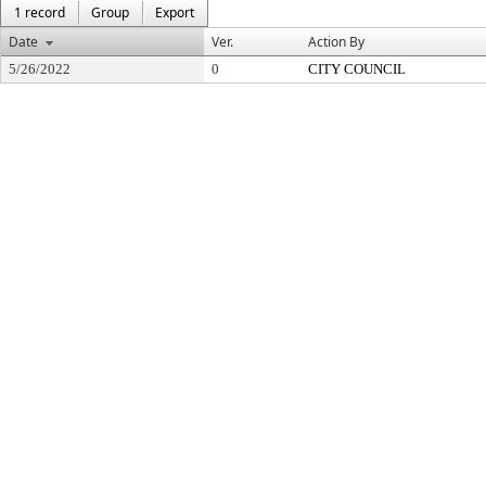
1 record
Group
Export
Date
Ver.
Action By
5/26/2022
0
CITY COUNCIL