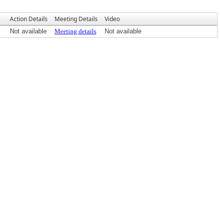
Action Details
Meeting Details
Video
Not available
Meeting details
Not available