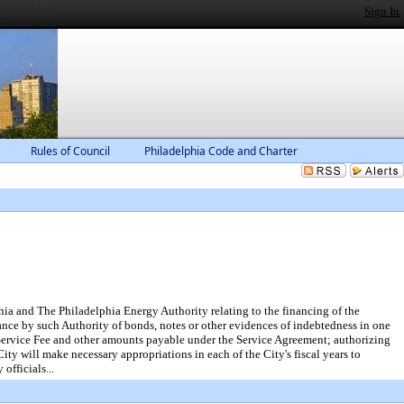
Sign In
Rules of Council
Philadelphia Code and Charter
ia and The Philadelphia Energy Authority relating to the financing of the
uance by such Authority of bonds, notes or other evidences of indebtedness in one
e Service Fee and other amounts payable under the Service Agreement; authorizing
City will make necessary appropriations in each of the City's fiscal years to
officials...