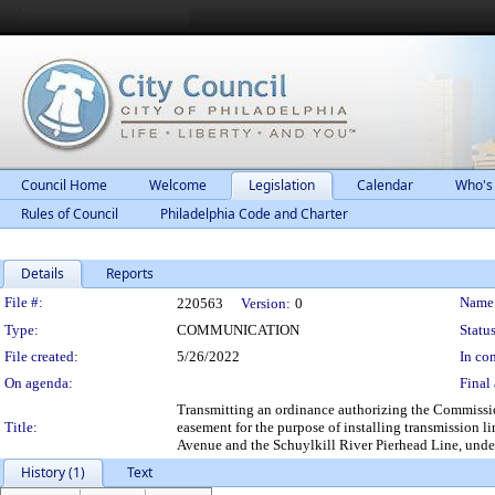
Council Home
Welcome
Legislation
Calendar
Who's
Rules of Council
Philadelphia Code and Charter
Details
Reports
Legislation Details
File #:
Name
220563
Version:
0
Type:
COMMUNICATION
Status
File created:
5/26/2022
In con
On agenda:
Final 
Transmitting an ordinance authorizing the Commissio
Title:
easement for the purpose of installing transmission li
Avenue and the Schuylkill River Pierhead Line, under
History (1)
Text