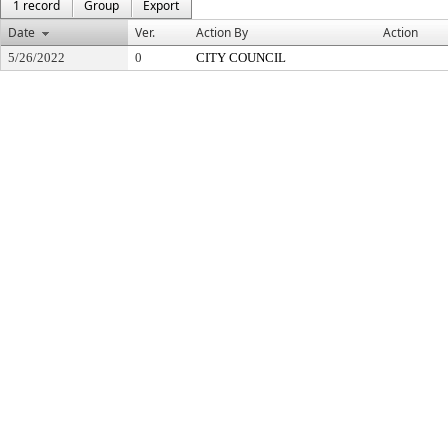
1 record
Group
Export
Date
Ver.
Action By
Action
5/26/2022
0
CITY COUNCIL