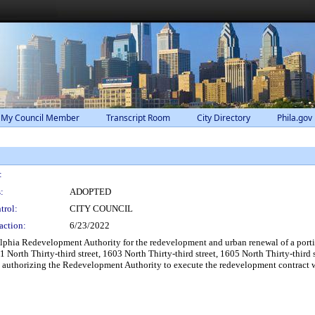
 My Council Member
Transcript Room
City Directory
Phila.gov
:
:
ADOPTED
trol:
CITY COUNCIL
action:
6/23/2022
lphia Redevelopment Authority for the redevelopment and urban renewal of a port
01 North Thirty-third street, 1603 North Thirty-third street, 1605 North Thirty-thir
 authorizing the Redevelopment Authority to execute the redevelopment contract wi