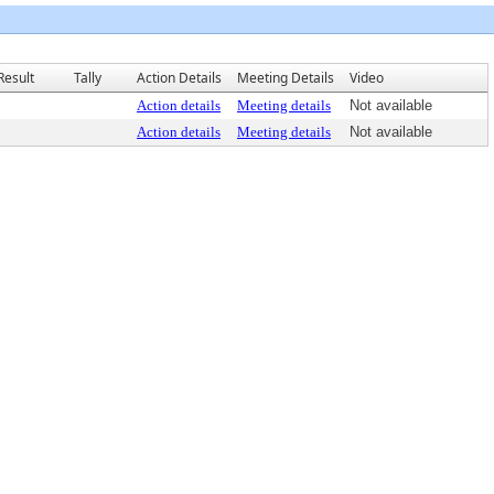
Result
Tally
Action Details
Meeting Details
Video
Action details
Meeting details
Not available
Action details
Meeting details
Not available