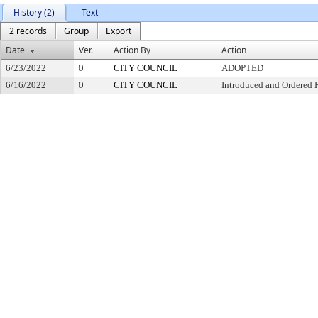
History (2)
Text
2 records
Group
Export
Date
Ver.
Action By
Action
6/23/2022
0
CITY COUNCIL
ADOPTED
6/16/2022
0
CITY COUNCIL
Introduced and Ordered 