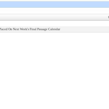
Placed On Next Week's Final Passage Calendar