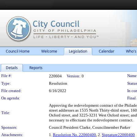
Council Home
Welcome
Legislation
Calendar
Who's
Details
Reports
Legislation Details
File #:
Name
220604
Version:
0
Type:
Resolution
Status
File created:
6/16/2022
In con
On agenda:
Final 
Approving the redevelopment contract of the Philade
street addresses as 1535 North Thirty-third street, 16
Title:
Oxford street, and 3225-3231 West Oxford street; and
necessary to effectuate the redevelopment contract.
Sponsors:
Council President Clarke, Councilmember Parker
Attachments:
1.
Resolution No. 22060400
, 2.
Signature22060400