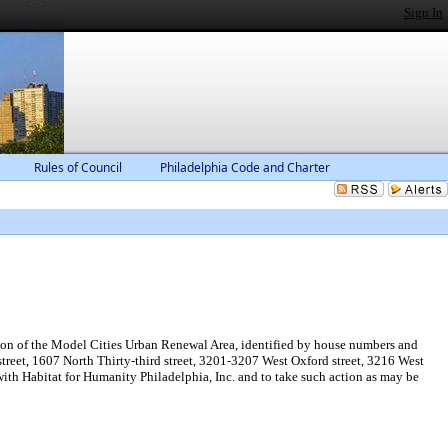
Sign In
Rules of Council
Philadelphia Code and Charter
ion of the Model Cities Urban Renewal Area, identified by house numbers and
d street, 1607 North Thirty-third street, 3201-3207 West Oxford street, 3216 West
th Habitat for Humanity Philadelphia, Inc. and to take such action as may be