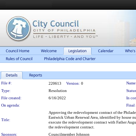
Council Home
Welcome
Legislation
Calendar
Who's
Rules of Council
Philadelphia Code and Charter
Details
Reports
Legislation Details
File #:
Name
220613
Version:
0
Type:
Resolution
Status
File created:
6/16/2022
In con
On agenda:
Final 
Approving the redevelopment contract of the Philade
Eastwick Urban Renewal Area, identified by house nu
Title:
execute the redevelopment contract with Father Augus
the redevelopment contract.
Sponsors:
Councilmember Johnson