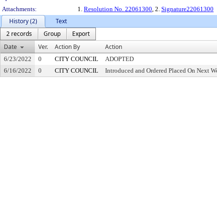
Attachments:
1.
Resolution No. 22061300
, 2.
Signature22061300
History (2)
Text
2 records
Group
Export
Date
Ver.
Action By
Action
6/23/2022
0
CITY COUNCIL
ADOPTED
6/16/2022
0
CITY COUNCIL
Introduced and Ordered Placed On Next We