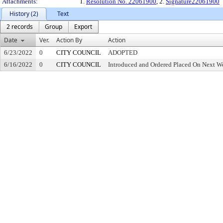
Attachments:
1.
Resolution No. 22061900
, 2.
Signature22061900
History (2)
Text
2 records
Group
Export
Date
Ver.
Action By
Action
6/23/2022
0
CITY COUNCIL
ADOPTED
6/16/2022
0
CITY COUNCIL
Introduced and Ordered Placed On Next We