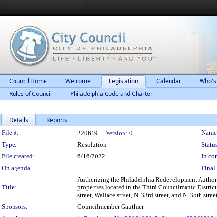
Council Home
Welcome
Legislation
Calendar
Who's
Rules of Council
Philadelphia Code and Charter
Details
Reports
Legislation Details
File #:
Name
220619
Version:
0
Type:
Resolution
Status
File created:
6/16/2022
In con
On agenda:
Final 
Authorizing the Philadelphia Redevelopment Authorit
Title:
properties located in the Third Councilmanic District
street, Wallace street, N. 33rd street, and N. 35th s
Sponsors:
Councilmember Gauthier