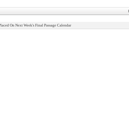
Placed On Next Week's Final Passage Calendar