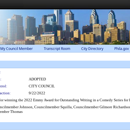
 My Council Member
Transcript Room
City Directory
Phila.gov
:
:
ADOPTED
trol:
CITY COUNCIL
action:
9/22/2022
or winning the 2022 Emmy Award for Outstanding Writing in a Comedy Series for h
uncilmember Johnson, Councilmember Squilla, Councilmember Gilmore Richards
member Thomas