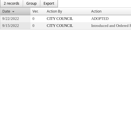
2 records
Group
Export
Date
Ver.
Action By
Action
9/22/2022
0
CITY COUNCIL
ADOPTED
9/15/2022
0
CITY COUNCIL
Introduced and Ordered 