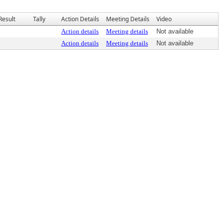
Result
Tally
Action Details
Meeting Details
Video
Action details
Meeting details
Not available
Action details
Meeting details
Not available