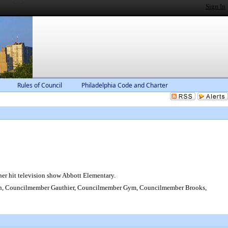
Sign In
Rules of Council
Philadelphia Code and Charter
er hit television show Abbott Elementary.
on, Councilmember Gauthier, Councilmember Gym, Councilmember Brooks,