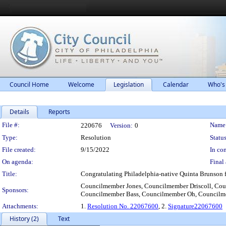
Council Home
Welcome
Legislation
Calendar
Who's
Details
Reports
Legislation Details
File #:
Name
220676
Version:
0
Type:
Resolution
Status
File created:
9/15/2022
In con
On agenda:
Final 
Title:
Congratulating Philadelphia-native Quinta Brunson f
Councilmember Jones, Councilmember Driscoll, Co
Sponsors:
Councilmember Bass, Councilmember Oh, Council
Attachments:
1.
Resolution No. 22067600
, 2.
Signature22067600
History (2)
Text