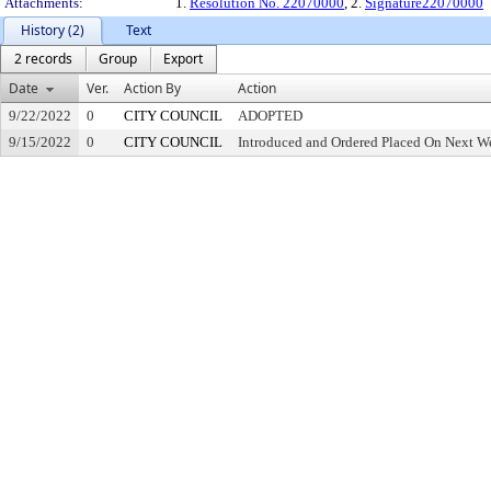
Attachments:
1.
Resolution No. 22070000
, 2.
Signature22070000
History (2)
Text
2 records
Group
Export
Date
Ver.
Action By
Action
9/22/2022
0
CITY COUNCIL
ADOPTED
9/15/2022
0
CITY COUNCIL
Introduced and Ordered Placed On Next We