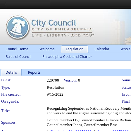
Council Home
Welcome
Legislation
Calendar
Who's
Rules of Council
Philadelphia Code and Charter
Details
Reports
Legislation Details
File #:
Name
220700
Version:
0
Type:
Resolution
Status
File created:
9/15/2022
In con
On agenda:
Final 
Recognizing September as National Recovery Month 
Title:
and work to end the stigma surrounding drug and alc
Councilmember Oh, Councilmember Gilmore Richard
Sponsors:
Councilmember Jones, Councilmember Bass