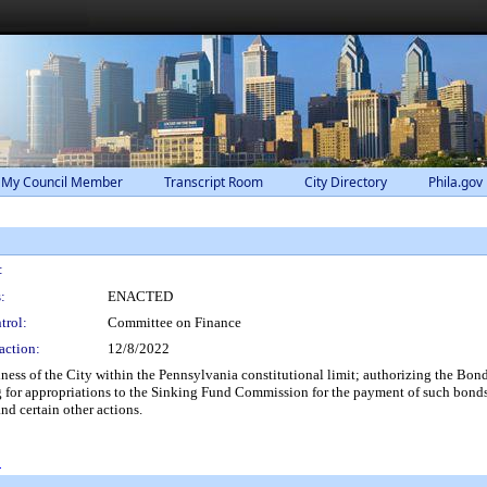
 My Council Member
Transcript Room
City Directory
Phila.gov
:
:
ENACTED
trol:
Committee on Finance
action:
12/8/2022
ness of the City within the Pennsylvania constitutional limit; authorizing the Bond
 for appropriations to the Sinking Fund Commission for the payment of such bonds;
nd certain other actions.
0