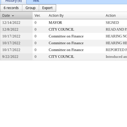
History (6)
Text
6 records
Group
Export
Date
Ver.
Action By
Action
12/14/2022
0
MAYOR
SIGNED
12/8/2022
0
CITY COUNCIL
READ AND 
10/17/2022
0
Committee on Finance
HEARING NO
10/17/2022
0
Committee on Finance
HEARING H
10/17/2022
0
Committee on Finance
REPORTED 
9/22/2022
0
CITY COUNCIL
Introduced an