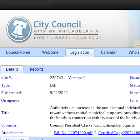
Council Home
Welcome
Legislation
Calendar
Who's
Details
Reports
Legislation Details
File #:
Name
220742
Version:
0
Type:
Bill
Status
File created:
9/22/2022
In con
On agenda:
Final 
Authorizing an increase in the non-electoral indebted
Title:
toward various capital municipal purposes; providing
the bonds in connection with issuance of the bonds, a
Sponsors:
Council President Clarke, Councilmember Squilla
Attachments:
1.
Bill No. 22074200.pdf
, 2.
CertifiedCopy2207420