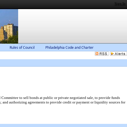
Sign In
Rules of Council
Philadelphia Code and Charter
 Committee to sell bonds at public or private negotiated sale, to provide funds
 and authorizing agreements to provide credit or payment or liquidity sources for