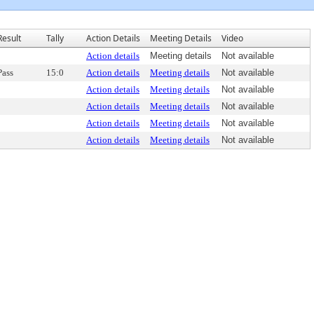
Result
Tally
Action Details
Meeting Details
Video
Action details
Meeting details
Not available
Pass
15:0
Action details
Meeting details
Not available
Action details
Meeting details
Not available
Action details
Meeting details
Not available
Action details
Meeting details
Not available
Action details
Meeting details
Not available