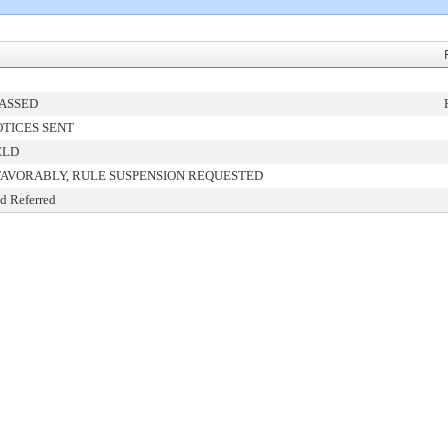
PASSED
TICES SENT
ELD
FAVORABLY, RULE SUSPENSION REQUESTED
d Referred