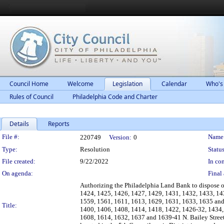
Council Home
Welcome
Legislation
Calendar
Who's
Rules of Council
Philadelphia Code and Charter
Details
Reports
Legislation Details
File #:
Name
220749
Version:
0
Type:
Resolution
Status
File created:
9/22/2022
In con
On agenda:
Final 
Authorizing the Philadelphia Land Bank to dispose 
1424, 1425, 1426, 1427, 1429, 1431, 1432, 1433, 14
1559, 1561, 1611, 1613, 1629, 1631, 1633, 1635 and
Title:
1400, 1406, 1408, 1414, 1418, 1422, 1426-32, 1434, 
1608, 1614, 1632, 1637 and 1639-41 N. Bailey Street