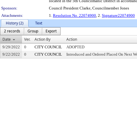
located in the 5th Councilmanic District in accordan
Sponsors:
Council President Clarke, Councilmember Jones
Attachments:
1.
Resolution No. 22074900
, 2.
Signature22074900
History (2)
Text
2 records
Group
Export
Date
Ver.
Action By
Action
9/29/2022
0
CITY COUNCIL
ADOPTED
9/22/2022
0
CITY COUNCIL
Introduced and Ordered Placed On Next We