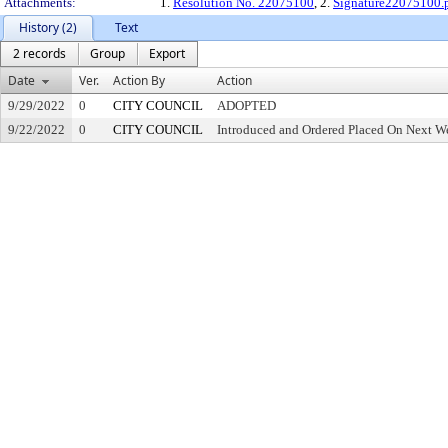
Attachments:
1.
Resolution No. 22075100
, 2.
Signature22075100.
History (2)
Text
2 records
Group
Export
Date
Ver.
Action By
Action
9/29/2022
0
CITY COUNCIL
ADOPTED
9/22/2022
0
CITY COUNCIL
Introduced and Ordered Placed On Next We