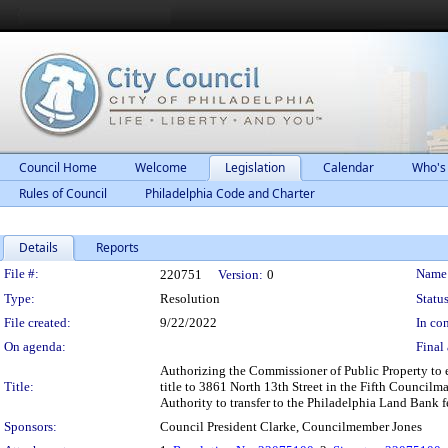
Council Home
Welcome
Legislation
Calendar
Who's
Rules of Council
Philadelphia Code and Charter
Details
Reports
Legislation Details
File #:
Name
220751
Version:
0
Type:
Resolution
Status
File created:
9/22/2022
In con
On agenda:
Final 
Authorizing the Commissioner of Public Property to 
Title:
title to 3861 North 13th Street in the Fifth Councilm
Authority to transfer to the Philadelphia Land Bank f
Sponsors:
Council President Clarke, Councilmember Jones