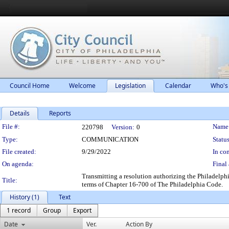
Council Home
Welcome
Legislation
Calendar
Who's
Details
Reports
Legislation Details
File #:
Name
220798
Version:
0
Type:
COMMUNICATION
Status
File created:
9/29/2022
In con
On agenda:
Final 
Transmitting a resolution authorizing the Philadelph
Title:
terms of Chapter 16-700 of The Philadelphia Code.
History (1)
Text
1 record
Group
Export
Date
Ver.
Action By