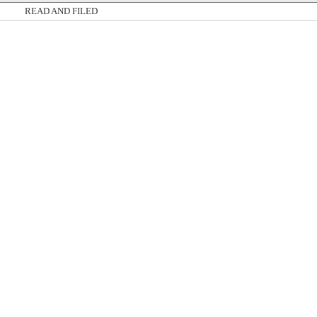
READ AND FILED