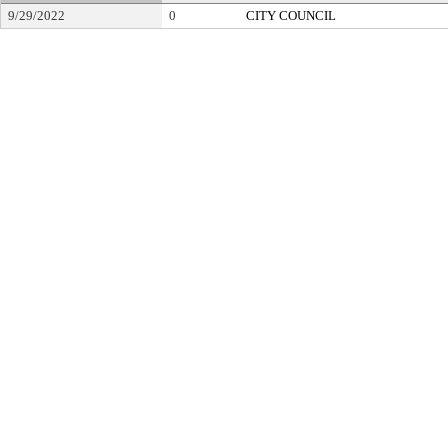
9/29/2022
0
CITY COUNCIL