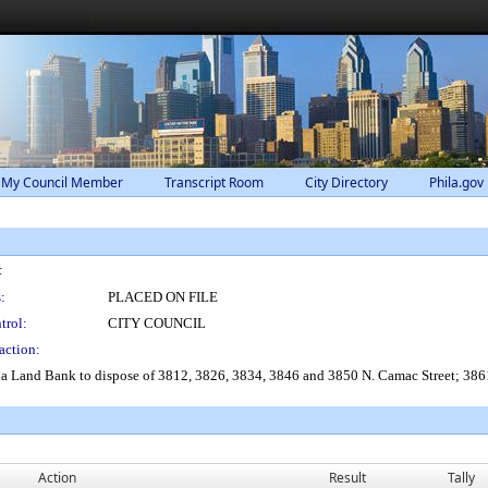
 My Council Member
Transcript Room
City Directory
Phila.gov
:
:
PLACED ON FILE
trol:
CITY COUNCIL
action:
ia Land Bank to dispose of 3812, 3826, 3834, 3846 and 3850 N. Camac Street; 3861 
Action
Result
Tally