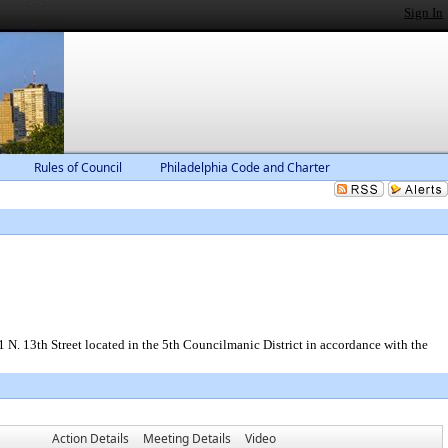
Sign In
Rules of Council
Philadelphia Code and Charter
N. 13th Street located in the 5th Councilmanic District in accordance with the
Action Details
Meeting Details
Video