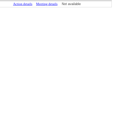
Action details
Meeting details
Not available