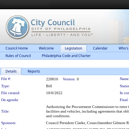
Council Home
Welcome
Legislation
Calendar
Who's
Rules of Council
Philadelphia Code and Charter
Details
Reports
Legislation Details
File #:
Name
220810
Version:
0
Type:
Bill
Status
File created:
10/6/2022
In con
On agenda:
Final 
Authorizing the Procurement Commissioner to enter int
Title:
facilities and vehicles, including agreements that obl
and conditions.
Sponsors:
Council President Clarke, Councilmember Gilmore 