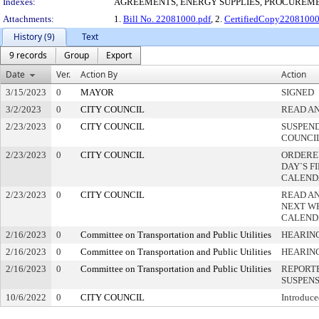
Indexes:
AGREEMENTS, ENERGY SUPPLIES, PROCUREM
Attachments:
1.
Bill No. 22081000.pdf
, 2.
CertifiedCopy2208100
History (9)
Text
9 records
Group
Export
Date
Ver.
Action By
Action
3/15/2023
0
MAYOR
SIGNED
3/2/2023
0
CITY COUNCIL
READ AN
2/23/2023
0
CITY COUNCIL
SUSPEND
COUNCI
2/23/2023
0
CITY COUNCIL
ORDERED
DAY`S F
CALEND
2/23/2023
0
CITY COUNCIL
READ A
NEXT W
CALEND
2/16/2023
0
Committee on Transportation and Public Utilities
HEARING
2/16/2023
0
Committee on Transportation and Public Utilities
HEARIN
2/16/2023
0
Committee on Transportation and Public Utilities
REPORTE
SUSPEN
10/6/2022
0
CITY COUNCIL
Introduce