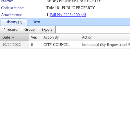
Indexes:
REDEVELOPMENT AUTHORITY
Code sections:
Title 16 - PUBLIC PROPERTY
Attachments:
1.
Bill No. 22084200.pdf
History (1)
Text
1 record
Group
Export
Date
Ver.
Action By
Action
10/20/2022
0
CITY COUNCIL
Introduced (By Request) and 