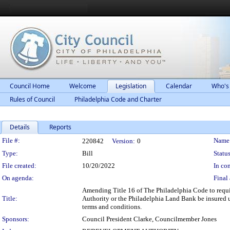
Council Home
Welcome
Legislation
Calendar
Who's
Rules of Council
Philadelphia Code and Charter
Details
Reports
Legislation Details
File #:
Name
220842
Version:
0
Type:
Bill
Status
File created:
10/20/2022
In con
On agenda:
Final 
Amending Title 16 of The Philadelphia Code to requi
Title:
Authority or the Philadelphia Land Bank be insured u
terms and conditions.
Sponsors:
Council President Clarke, Councilmember Jones