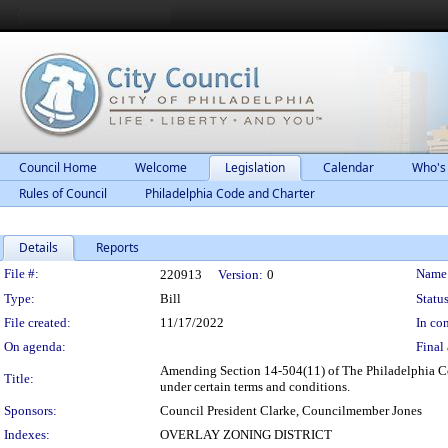
Council Home
Welcome
Legislation
Calendar
Who's
Rules of Council
Philadelphia Code and Charter
Details
Reports
Legislation Details
File #:
Name
220913
Version:
0
Type:
Bill
Status
File created:
11/17/2022
In con
On agenda:
Final 
Amending Section 14-504(11) of The Philadelphia Co
Title:
under certain terms and conditions.
Sponsors:
Council President Clarke, Councilmember Jones
Indexes:
OVERLAY ZONING DISTRICT