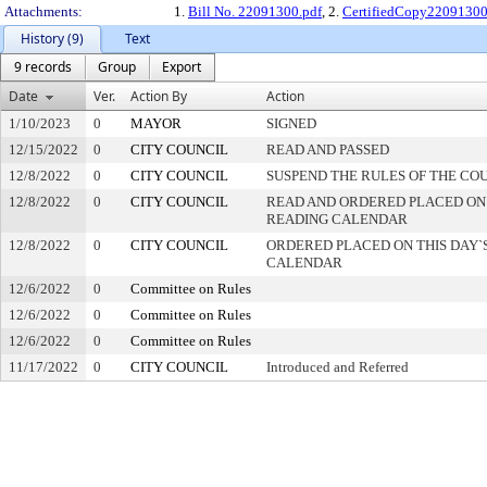
Attachments:
1.
Bill No. 22091300.pdf
, 2.
CertifiedCopy2209130
History (9)
Text
9 records
Group
Export
Date
Ver.
Action By
Action
1/10/2023
0
MAYOR
SIGNED
12/15/2022
0
CITY COUNCIL
READ AND PASSED
12/8/2022
0
CITY COUNCIL
SUSPEND THE RULES OF THE CO
12/8/2022
0
CITY COUNCIL
READ AND ORDERED PLACED ON
READING CALENDAR
12/8/2022
0
CITY COUNCIL
ORDERED PLACED ON THIS DAY`S
CALENDAR
12/6/2022
0
Committee on Rules
12/6/2022
0
Committee on Rules
12/6/2022
0
Committee on Rules
11/17/2022
0
CITY COUNCIL
Introduced and Referred