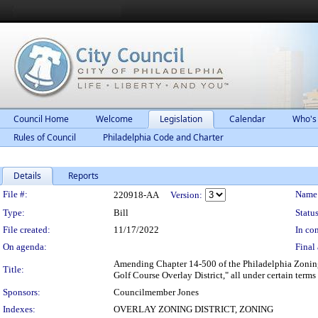
Council Home
Welcome
Legislation
Calendar
Who's
Rules of Council
Philadelphia Code and Charter
Details
Reports
Legislation Details
File #:
Name
220918-AA
Version:
Type:
Bill
Status
File created:
11/17/2022
In con
On agenda:
Final 
Amending Chapter 14-500 of the Philadelphia Zoning 
Title:
Golf Course Overlay District," all under certain terms
Sponsors:
Councilmember Jones
Indexes:
OVERLAY ZONING DISTRICT, ZONING