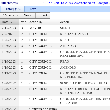
Attachments:
1.
Bill No. 220918-AA03, As Amended on Floor.pdf
,
History (16)
Text
16 records
Group
Export
Date
Ver.
Action By
Action
2/15/2023
3
MAYOR
SIGNED
2/2/2023
2
CITY COUNCIL
READ AND PASSED
1/26/2023
2
CITY COUNCIL
READ
1/26/2023
3
CITY COUNCIL
AMENDED
1/26/2023
3
CITY COUNCIL
ORDERED PLACED ON FINAL PA
NEXT MEETING.
1/19/2023
1
CITY COUNCIL
READ
1/19/2023
2
CITY COUNCIL
AMENDED
1/19/2023
2
CITY COUNCIL
ORDERED PLACED ON FINAL PA
NEXT MEETING.
12/8/2022
1
CITY COUNCIL
SUSPEND THE RULES OF THE CO
12/8/2022
1
CITY COUNCIL
READ AND ORDERED PLACED ON
READING CALENDAR
12/8/2022
1
CITY COUNCIL
ORDERED PLACED ON THIS DAY`S
CALENDAR
12/6/2022
1
Committee on Rules