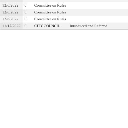
12/6/2022
0
Committee on Rules
12/6/2022
0
Committee on Rules
12/6/2022
0
Committee on Rules
11/17/2022
0
CITY COUNCIL
Introduced and Referred