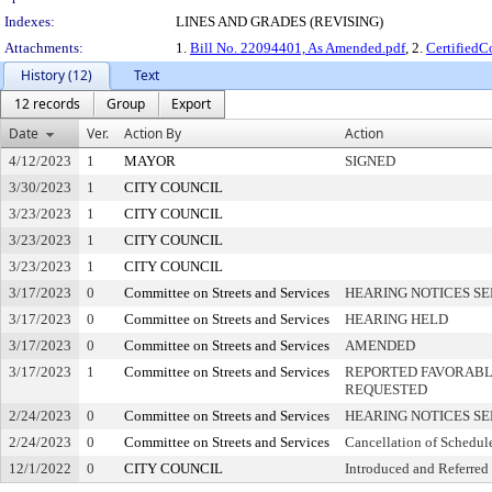
Indexes:
LINES AND GRADES (REVISING)
Attachments:
1.
Bill No. 22094401, As Amended.pdf
, 2.
Certified
History (12)
Text
12 records
Group
Export
Date
Ver.
Action By
Action
4/12/2023
1
MAYOR
SIGNED
3/30/2023
1
CITY COUNCIL
3/23/2023
1
CITY COUNCIL
3/23/2023
1
CITY COUNCIL
3/23/2023
1
CITY COUNCIL
3/17/2023
0
Committee on Streets and Services
HEARING NOTICES S
3/17/2023
0
Committee on Streets and Services
HEARING HELD
3/17/2023
0
Committee on Streets and Services
AMENDED
3/17/2023
1
Committee on Streets and Services
REPORTED FAVORABLY
REQUESTED
2/24/2023
0
Committee on Streets and Services
HEARING NOTICES S
2/24/2023
0
Committee on Streets and Services
Cancellation of Schedul
12/1/2022
0
CITY COUNCIL
Introduced and Referred