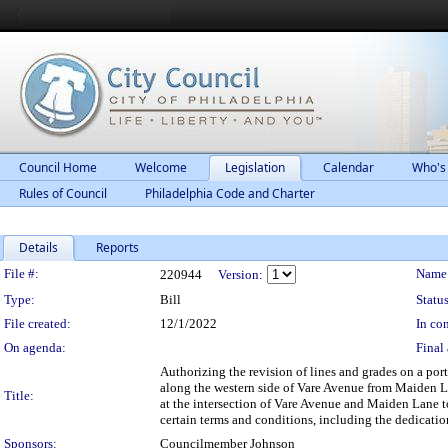
Council Home
Welcome
Legislation
Calendar
Who's
Rules of Council
Philadelphia Code and Charter
Details
Reports
Legislation Details
File #:
Name
220944
Version:
Type:
Bill
Status
File created:
12/1/2022
In con
On agenda:
Final 
Authorizing the revision of lines and grades on a por
along the western side of Vare Avenue from Maiden La
Title:
at the intersection of Vare Avenue and Maiden Lane t
certain terms and conditions, including the dedication
Sponsors:
Councilmember Johnson