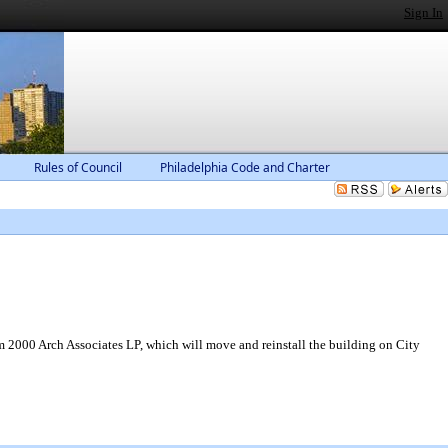
Sign In
Rules of Council
Philadelphia Code and Charter
om 2000 Arch Associates LP, which will move and reinstall the building on City