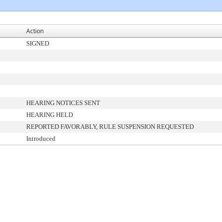
Action
SIGNED
HEARING NOTICES SENT
HEARING HELD
REPORTED FAVORABLY, RULE SUSPENSION REQUESTED
Introduced