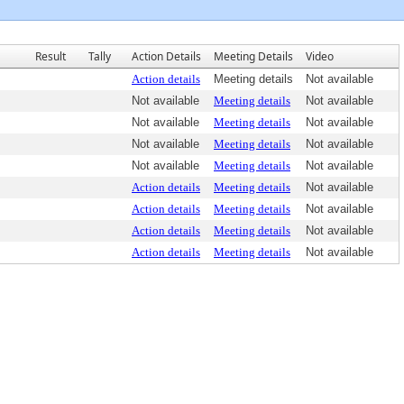
Result
Tally
Action Details
Meeting Details
Video
Action details
Meeting details
Not available
Not available
Meeting details
Not available
Not available
Meeting details
Not available
Not available
Meeting details
Not available
Not available
Meeting details
Not available
Action details
Meeting details
Not available
Action details
Meeting details
Not available
Action details
Meeting details
Not available
Action details
Meeting details
Not available