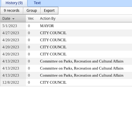
History (9)
Text
9 records
Group
Export
Date
Ver.
Action By
5/1/2023
0
MAYOR
4/27/2023
0
CITY COUNCIL
4/20/2023
0
CITY COUNCIL
4/20/2023
0
CITY COUNCIL
4/20/2023
0
CITY COUNCIL
4/13/2023
0
Committee on Parks, Recreation and Cultural Affairs
4/13/2023
0
Committee on Parks, Recreation and Cultural Affairs
4/13/2023
0
Committee on Parks, Recreation and Cultural Affairs
12/8/2022
0
CITY COUNCIL