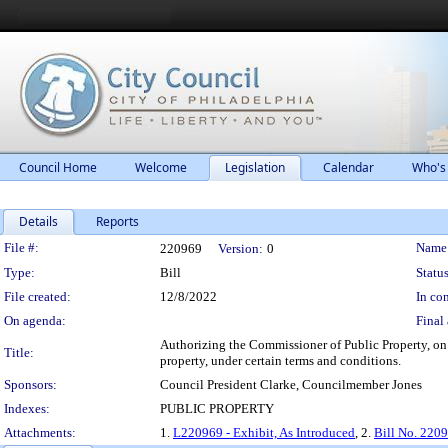
Council Home
Welcome
Legislation
Calendar
Who's
Details
Reports
Legislation Details
File #:
Name
220969
Version:
0
Type:
Bill
Status
File created:
12/8/2022
In con
On agenda:
Final 
Authorizing the Commissioner of Public Property, on b
Title:
property, under certain terms and conditions.
Sponsors:
Council President Clarke, Councilmember Jones
Indexes:
PUBLIC PROPERTY
Attachments:
1.
L220969 - Exhibit, As Introduced
, 2.
Bill No. 220