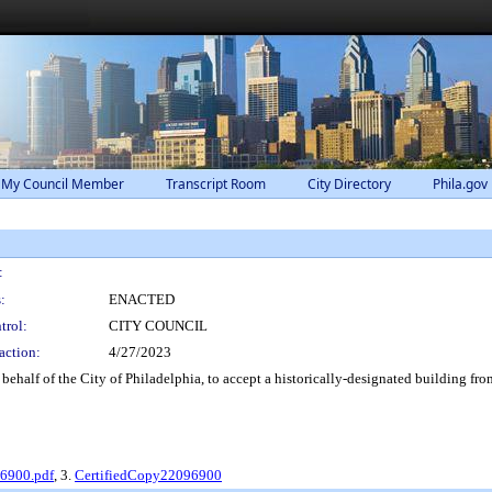
 My Council Member
Transcript Room
City Directory
Phila.gov
:
:
ENACTED
trol:
CITY COUNCIL
action:
4/27/2023
ehalf of the City of Philadelphia, to accept a historically-designated building fr
96900.pdf
, 3.
CertifiedCopy22096900