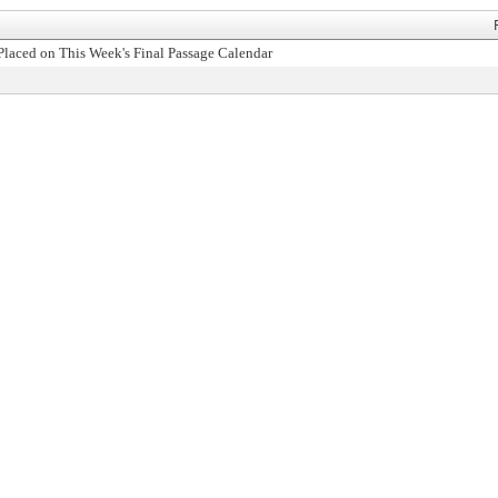
Placed on This Week's Final Passage Calendar