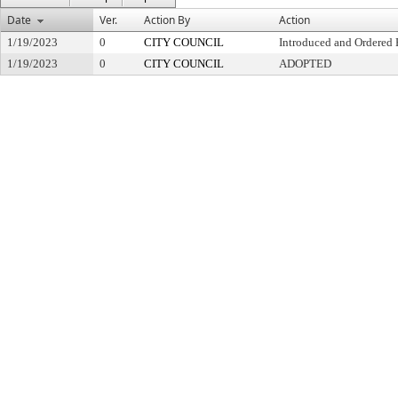
Date
Ver.
Action By
Action
1/19/2023
0
CITY COUNCIL
Introduced and Ordered 
1/19/2023
0
CITY COUNCIL
ADOPTED