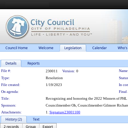
Council Home
Welcome
Legislation
Calendar
Who's
Details
Reports
Legislation Details
File #:
Name
230011
Version:
0
Type:
Resolution
Status
File created:
1/19/2023
In con
On agenda:
Final 
Title:
Recognizing and honoring the 2022 Winners of PHL 
Sponsors:
Councilmember Oh, Councilmember Gilmore Richard
Attachments:
1.
Signature23001100
History (2)
Text
2 records
Group
Export