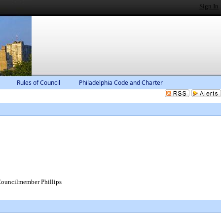
Sign In
Rules of Council
Philadelphia Code and Charter
ouncilmember Phillips