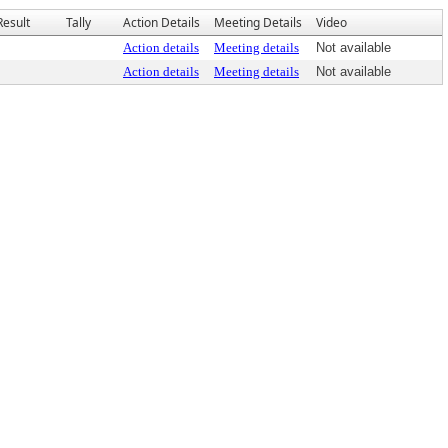
Result
Tally
Action Details
Meeting Details
Video
Action details
Meeting details
Not available
Action details
Meeting details
Not available