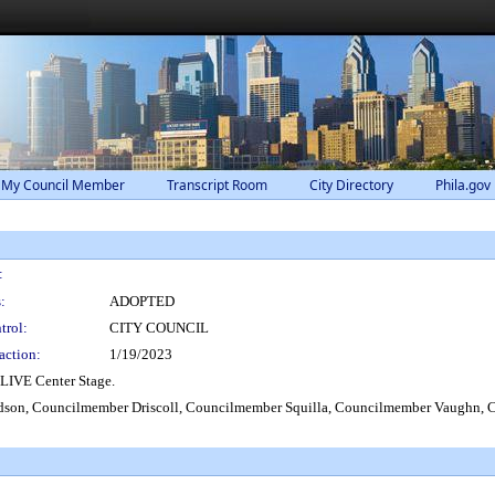
 My Council Member
Transcript Room
City Directory
Phila.gov
:
:
ADOPTED
trol:
CITY COUNCIL
action:
1/19/2023
LIVE Center Stage.
son, Councilmember Driscoll, Councilmember Squilla, Councilmember Vaughn, C