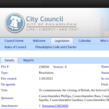
Council Home
Welcome
Legislation
Calendar
Who's
Rules of Council
Philadelphia Code and Charter
Details
Reports
Legislation Details
File #:
Name
230036
Version:
0
Type:
Resolution
Status
File created:
1/26/2023
In con
On agenda:
Final 
Title:
To commemorate the closing of Relish, the beloved W
Councilmember Phillips, Councilmember Bass, Coun
Sponsors:
Squilla, Councilmember Gauthier, Councilmember 
Attachments:
1.
Signature23003600