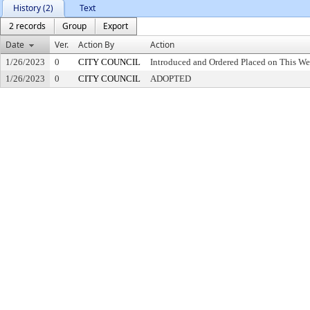
History (2)
Text
2 records
Group
Export
Date
Ver.
Action By
Action
1/26/2023
0
CITY COUNCIL
Introduced and Ordered Placed on This We
1/26/2023
0
CITY COUNCIL
ADOPTED