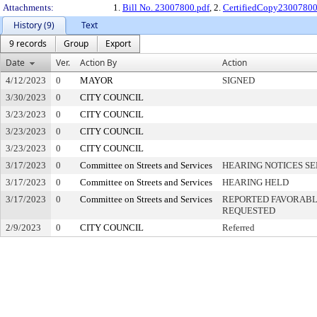
Attachments:
1.
Bill No. 23007800.pdf
, 2.
CertifiedCopy2300780
History (9)
Text
9 records
Group
Export
Date
Ver.
Action By
Action
4/12/2023
0
MAYOR
SIGNED
3/30/2023
0
CITY COUNCIL
3/23/2023
0
CITY COUNCIL
3/23/2023
0
CITY COUNCIL
3/23/2023
0
CITY COUNCIL
3/17/2023
0
Committee on Streets and Services
HEARING NOTICES S
3/17/2023
0
Committee on Streets and Services
HEARING HELD
3/17/2023
0
Committee on Streets and Services
REPORTED FAVORABLY
REQUESTED
2/9/2023
0
CITY COUNCIL
Referred