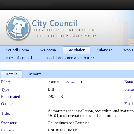
Council Home
Welcome
Legislation
Calendar
Who's
Rules of Council
Philadelphia Code and Charter
Details
Reports
Legislation Details
File #:
Name
230078
Version:
0
Type:
Bill
Status
File created:
2/9/2023
In con
On agenda:
Final 
Authorizing the installation, ownership, and mainten
Title:
19104, under certain terms and conditions.
Sponsors:
Councilmember Gauthier
Indexes:
ENCROACHMENT