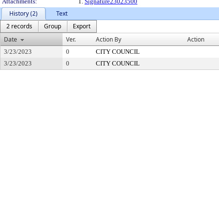
Attachments:
1.
Signature23023500
History (2)
Text
2 records
Group
Export
Date
Ver.
Action By
Action
3/23/2023
0
CITY COUNCIL
3/23/2023
0
CITY COUNCIL