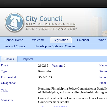
Council Home
Welcome
Legislation
Calendar
Who's
Rules of Council
Philadelphia Code and Charter
Details
Reports
Legislation Details
File #:
Name
230235
Version:
0
Type:
Resolution
Status
File created:
3/23/2023
In con
On agenda:
Final 
Honoring Philadelphia Police Commissioner Danielle 
Title:
of Philadelphia, and outstanding leadership during 
Councilmember Bass, Councilmember Jones, Counci
Sponsors:
Councilmember Brooks