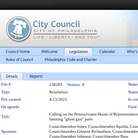
Council Home
Welcome
Legislation
Calendar
Who's
Rules of Council
Philadelphia Code and Charter
Details
Reports
Legislation Details
File #:
Name
230285
Version:
0
Type:
Resolution
Status
File created:
4/13/2023
In con
On agenda:
Final 
Calling on the Pennsylvania House of Representative
Title:
banning "ghost gun" parts.
Councilmember Jones, Councilmember Squilla, Coun
Sponsors:
Councilmember Gilmore Richardson, Councilmember
Councilmember Johnson, Councilmember Bass