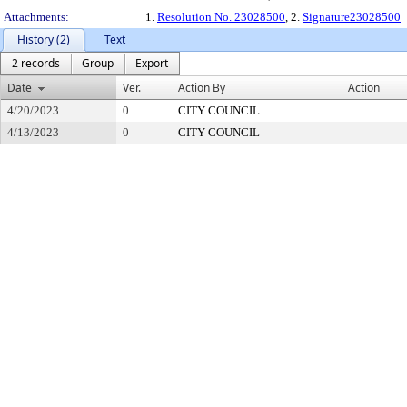
Attachments:
1.
Resolution No. 23028500
, 2.
Signature23028500
History (2)
Text
2 records
Group
Export
Date
Ver.
Action By
Action
4/20/2023
0
CITY COUNCIL
4/13/2023
0
CITY COUNCIL