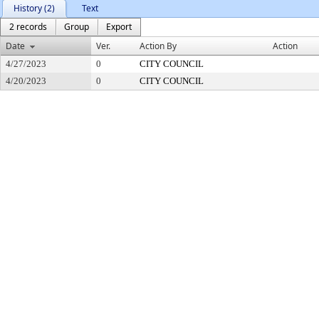
History (2)
Text
2 records
Group
Export
Date
Ver.
Action By
Action
4/27/2023
0
CITY COUNCIL
4/20/2023
0
CITY COUNCIL