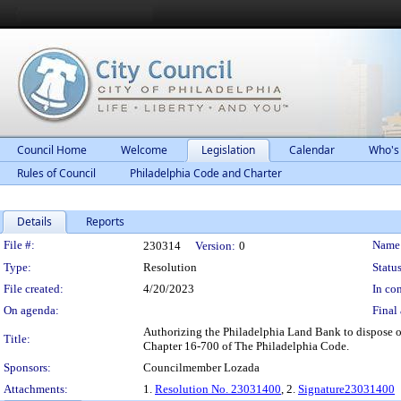
Council Home
Welcome
Legislation
Calendar
Who's
Rules of Council
Philadelphia Code and Charter
Details
Reports
Legislation Details
File #:
Name
230314
Version:
0
Type:
Resolution
Status
File created:
4/20/2023
In con
On agenda:
Final 
Authorizing the Philadelphia Land Bank to dispose of
Title:
Chapter 16-700 of The Philadelphia Code.
Sponsors:
Councilmember Lozada
Attachments:
1.
Resolution No. 23031400
, 2.
Signature23031400