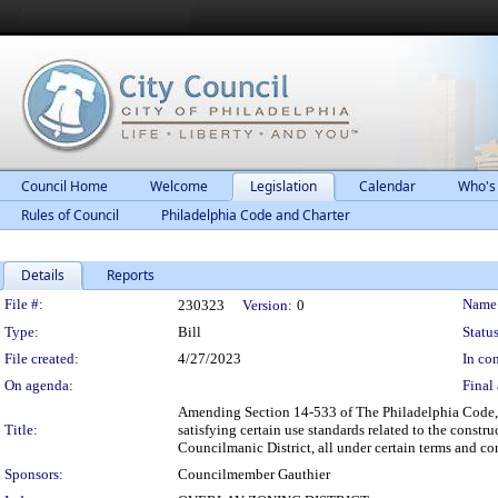
Council Home
Welcome
Legislation
Calendar
Who's
Rules of Council
Philadelphia Code and Charter
Details
Reports
Legislation Details
File #:
Name
230323
Version:
0
Type:
Bill
Status
File created:
4/27/2023
In con
On agenda:
Final 
Amending Section 14-533 of The Philadelphia Code, 
Title:
satisfying certain use standards related to the constr
Councilmanic District, all under certain terms and co
Sponsors:
Councilmember Gauthier