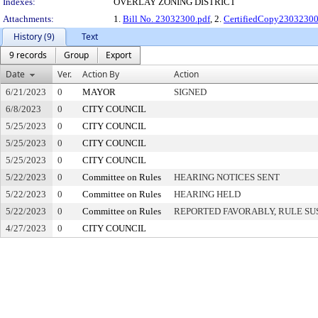
Indexes:
OVERLAY ZONING DISTRICT
Attachments:
1.
Bill No. 23032300.pdf
, 2.
CertifiedCopy2303230
History (9)
Text
9 records
Group
Export
Date
Ver.
Action By
Action
6/21/2023
0
MAYOR
SIGNED
6/8/2023
0
CITY COUNCIL
5/25/2023
0
CITY COUNCIL
5/25/2023
0
CITY COUNCIL
5/25/2023
0
CITY COUNCIL
5/22/2023
0
Committee on Rules
HEARING NOTICES SENT
5/22/2023
0
Committee on Rules
HEARING HELD
5/22/2023
0
Committee on Rules
REPORTED FAVORABLY, RULE SU
4/27/2023
0
CITY COUNCIL