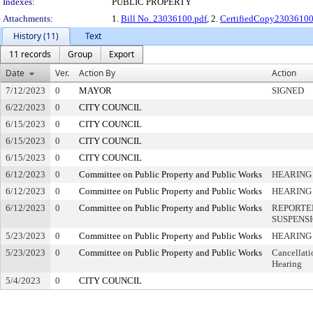
Indexes:
PUBLIC PROPERTY
Attachments:
1.
Bill No. 23036100.pdf
, 2.
CertifiedCopy2303610
History (11)
Text
11 records
Group
Export
Date
Ver.
Action By
Action
7/12/2023
0
MAYOR
SIGNED
6/22/2023
0
CITY COUNCIL
6/15/2023
0
CITY COUNCIL
6/15/2023
0
CITY COUNCIL
6/15/2023
0
CITY COUNCIL
6/12/2023
0
Committee on Public Property and Public Works
HEARING
6/12/2023
0
Committee on Public Property and Public Works
HEARING
6/12/2023
0
Committee on Public Property and Public Works
REPORTE
SUSPENS
5/23/2023
0
Committee on Public Property and Public Works
HEARING
5/23/2023
0
Committee on Public Property and Public Works
Cancellati
Hearing
5/4/2023
0
CITY COUNCIL