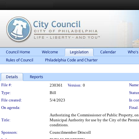
Council Home
Welcome
Legislation
Calendar
Who's
Rules of Council
Philadelphia Code and Charter
Details
Reports
Legislation Details
File #:
Name
230361
Version:
0
Type:
Bill
Status
File created:
5/4/2023
In con
On agenda:
Final 
Authorizing the Commissioner of Public Property, on b
Title:
Municipal Authority for use by the City of the Premi
conditions.
Sponsors:
Councilmember Driscoll