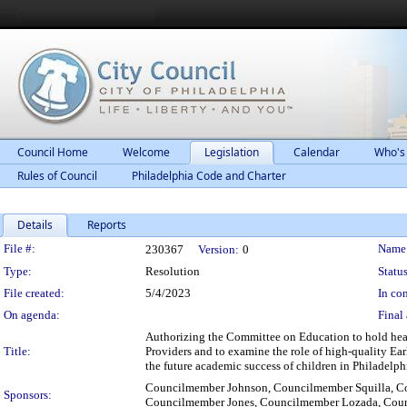
Council Home
Welcome
Legislation
Calendar
Who's
Rules of Council
Philadelphia Code and Charter
Details
Reports
Legislation Details
File #:
Name
230367
Version:
0
Type:
Resolution
Status
File created:
5/4/2023
In con
On agenda:
Final 
Authorizing the Committee on Education to hold hear
Title:
Providers and to examine the role of high-quality E
the future academic success of children in Philadelph
Councilmember Johnson, Councilmember Squilla, Co
Sponsors:
Councilmember Jones, Councilmember Lozada, Cou