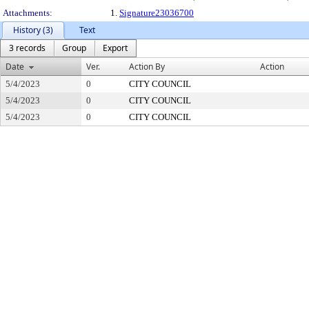
Attachments:
1.
Signature23036700
History (3)
Text
3 records
Group
Export
Date
Ver.
Action By
Action
5/4/2023
0
CITY COUNCIL
5/4/2023
0
CITY COUNCIL
5/4/2023
0
CITY COUNCIL