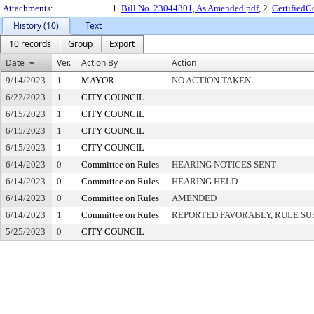
Attachments:
1.
Bill No. 23044301, As Amended.pdf
, 2.
Certified
History (10)
Text
10 records
Group
Export
Date
Ver.
Action By
Action
9/14/2023
1
MAYOR
NO ACTION TAKEN
6/22/2023
1
CITY COUNCIL
6/15/2023
1
CITY COUNCIL
6/15/2023
1
CITY COUNCIL
6/15/2023
1
CITY COUNCIL
6/14/2023
0
Committee on Rules
HEARING NOTICES SENT
6/14/2023
0
Committee on Rules
HEARING HELD
6/14/2023
0
Committee on Rules
AMENDED
6/14/2023
1
Committee on Rules
REPORTED FAVORABLY, RULE SU
5/25/2023
0
CITY COUNCIL