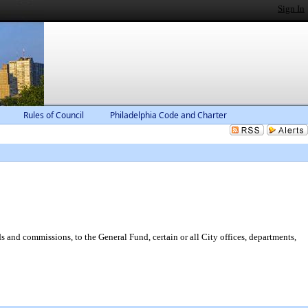
Sign In
Rules of Council
Philadelphia Code and Charter
s and commissions, to the General Fund, certain or all City offices, departments,