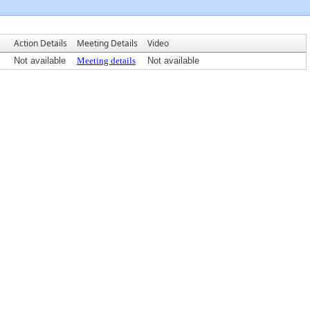
Action Details
Meeting Details
Video
Not available
Meeting details
Not available