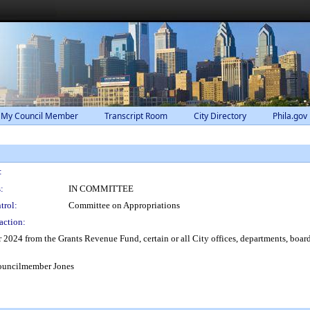
 My Council Member
Transcript Room
City Directory
Phila.gov
:
:
IN COMMITTEE
trol:
Committee on Appropriations
action:
r 2024 from the Grants Revenue Fund, certain or all City offices, departments, board
ouncilmember Jones