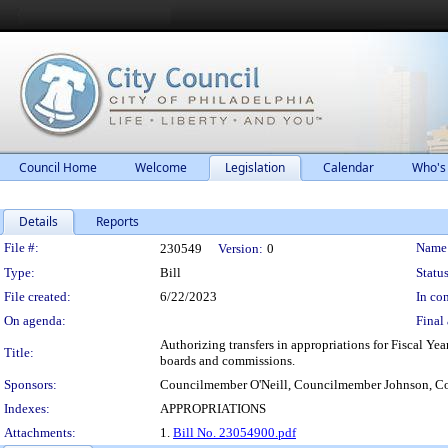
Council Home
Welcome
Legislation
Calendar
Who's
Details
Reports
Legislation Details
File #:
Name
230549
Version:
0
Type:
Bill
Status
File created:
6/22/2023
In con
On agenda:
Final 
Authorizing transfers in appropriations for Fiscal Yea
Title:
boards and commissions.
Sponsors:
Councilmember O'Neill, Councilmember Johnson, C
Indexes:
APPROPRIATIONS
Attachments:
1.
Bill No. 23054900.pdf