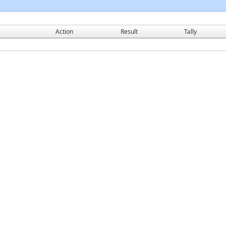
Action
Result
Tally