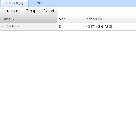
History (1)
Text
1 record
Group
Export
Date
Ver.
Action By
6/22/2023
0
CITY COUNCIL