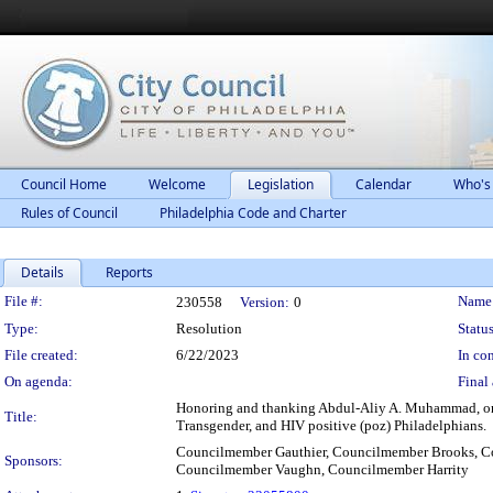
Council Home
Welcome
Legislation
Calendar
Who's
Rules of Council
Philadelphia Code and Charter
Details
Reports
Legislation Details
File #:
Name
230558
Version:
0
Type:
Resolution
Status
File created:
6/22/2023
In con
On agenda:
Final 
Honoring and thanking Abdul-Aliy A. Muhammad, on t
Title:
Transgender, and HIV positive (poz) Philadelphians.
Councilmember Gauthier, Councilmember Brooks, C
Sponsors:
Councilmember Vaughn, Councilmember Harrity