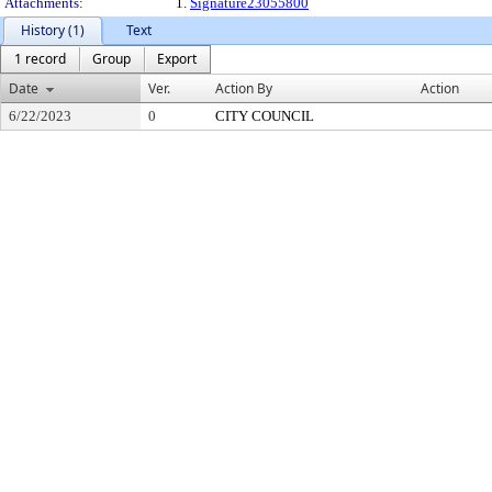
Attachments:
1.
Signature23055800
History (1)
Text
1 record
Group
Export
Date
Ver.
Action By
Action
6/22/2023
0
CITY COUNCIL