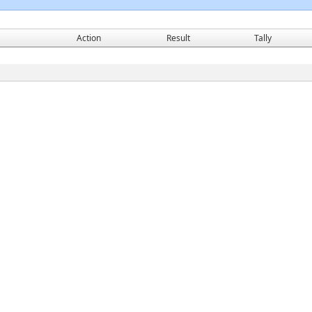
Action
Result
Tally