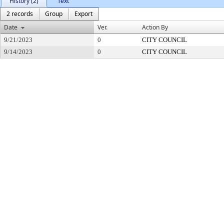
History (2)
Text
2 records
Group
Export
Date
Ver.
Action By
9/21/2023
0
CITY COUNCIL
9/14/2023
0
CITY COUNCIL