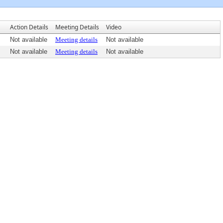
Action Details
Meeting Details
Video
Not available
Meeting details
Not available
Not available
Meeting details
Not available