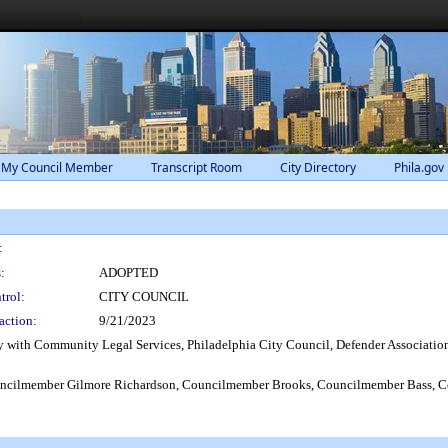
 My Council Member
Transcript Room
City Directory
Phila.gov
:
:
ADOPTED
trol:
CITY COUNCIL
action:
9/21/2023
y with Community Legal Services, Philadelphia City Council, Defender Association o
cilmember Gilmore Richardson, Councilmember Brooks, Councilmember Bass, Co