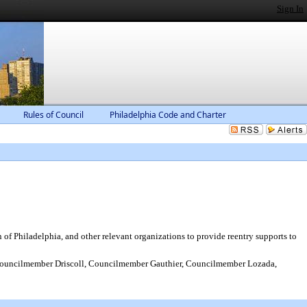
Sign In
Rules of Council
Philadelphia Code and Charter
f Philadelphia, and other relevant organizations to provide reentry supports to
uncilmember Driscoll, Councilmember Gauthier, Councilmember Lozada,