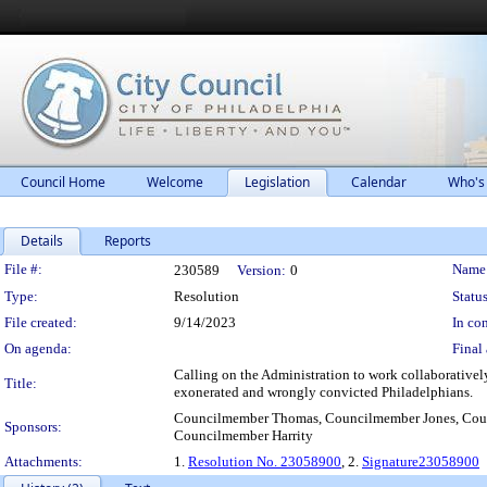
Council Home
Welcome
Legislation
Calendar
Who's
Details
Reports
Legislation Details
File #:
Name
230589
Version:
0
Type:
Resolution
Status
File created:
9/14/2023
In con
On agenda:
Final 
Calling on the Administration to work collaborativel
Title:
exonerated and wrongly convicted Philadelphians.
Councilmember Thomas, Councilmember Jones, Coun
Sponsors:
Councilmember Harrity
Attachments:
1.
Resolution No. 23058900
, 2.
Signature23058900