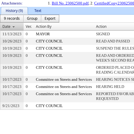
Attachments:
1.
Bill No. 23062500.pdf
, 2.
CertifiedCopy2306250
History (9)
Text
9 records
Group
Export
Date
Ver.
Action By
Action
11/13/2023
0
MAYOR
SIGNED
10/26/2023
0
CITY COUNCIL
READ AND PASSED
10/19/2023
0
CITY COUNCIL
SUSPEND THE RULES
10/19/2023
0
CITY COUNCIL
READ AND ORDERED
WEEK'S SECOND RE
10/19/2023
0
CITY COUNCIL
ORDERED PLACED ON
READING CALENDA
10/17/2023
0
Committee on Streets and Services
HEARING NOTICES S
10/17/2023
0
Committee on Streets and Services
HEARING HELD
10/17/2023
0
Committee on Streets and Services
REPORTED FAVORABL
REQUESTED
9/21/2023
0
CITY COUNCIL