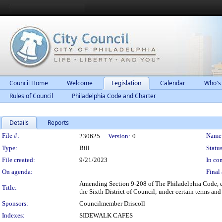
Council Home
Welcome
Legislation
Calendar
Who's
Rules of Council
Philadelphia Code and Charter
Details
Reports
Legislation Details
File #:
Name
230625
Version:
0
Type:
Bill
Status
File created:
9/21/2023
In con
On agenda:
Final 
Amending Section 9-208 of The Philadelphia Code, ent
Title:
the Sixth District of Council; under certain terms and
Sponsors:
Councilmember Driscoll
Indexes:
SIDEWALK CAFES