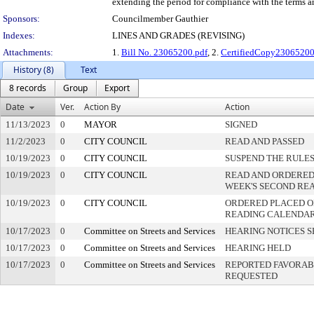
extending the period for compliance with the terms an
Sponsors:
Councilmember Gauthier
Indexes:
LINES AND GRADES (REVISING)
Attachments:
1.
Bill No. 23065200.pdf
, 2.
CertifiedCopy2306520
History (8)
Text
8 records
Group
Export
Date
Ver.
Action By
Action
11/13/2023
0
MAYOR
SIGNED
11/2/2023
0
CITY COUNCIL
READ AND PASSED
10/19/2023
0
CITY COUNCIL
SUSPEND THE RULES
10/19/2023
0
CITY COUNCIL
READ AND ORDERED
WEEK'S SECOND RE
10/19/2023
0
CITY COUNCIL
ORDERED PLACED ON
READING CALENDA
10/17/2023
0
Committee on Streets and Services
HEARING NOTICES S
10/17/2023
0
Committee on Streets and Services
HEARING HELD
10/17/2023
0
Committee on Streets and Services
REPORTED FAVORABL
REQUESTED