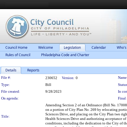
Council Home
Welcome
Legislation
Calendar
Who's
Rules of Council
Philadelphia Code and Charter
Details
Reports
Legislation Details
File #:
Name
230652
Version:
0
Type:
Bill
Status
File created:
9/28/2023
In con
On agenda:
Final 
Amending Section 2 of an Ordinance (Bill No. 170086
on a portion of City Plan No. 269 by relocating port
Sciences Drive, and placing on the City Plan two righ
Title:
Health Sciences Drive and authorizing acceptance of th
conditions, including the dedication to the City of t