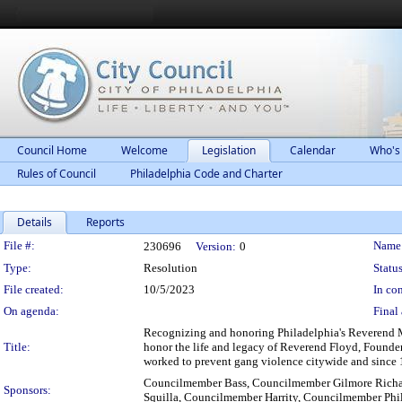
Council Home
Welcome
Legislation
Calendar
Who's
Rules of Council
Philadelphia Code and Charter
Details
Reports
Legislation Details
File #:
Name
230696
Version:
0
Type:
Resolution
Status
File created:
10/5/2023
In con
On agenda:
Final 
Recognizing and honoring Philadelphia's Reverend 
Title:
honor the life and legacy of Reverend Floyd, Founder
worked to prevent gang violence citywide and since 1
Councilmember Bass, Councilmember Gilmore Richa
Sponsors:
Squilla, Councilmember Harrity, Councilmember Phi