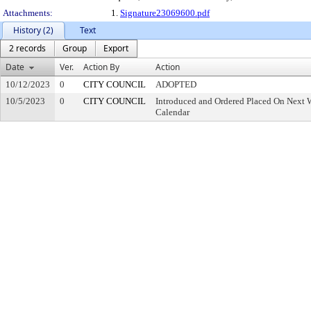
Attachments:
1.
Signature23069600.pdf
History (2)
Text
2 records
Group
Export
Date
Ver.
Action By
Action
10/12/2023
0
CITY COUNCIL
ADOPTED
10/5/2023
0
CITY COUNCIL
Introduced and Ordered Placed On Next W
Calendar