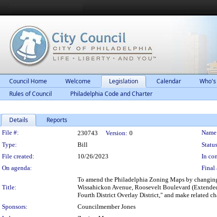
Council Home
Welcome
Legislation
Calendar
Who's
Rules of Council
Philadelphia Code and Charter
Details
Reports
Legislation Details
File #:
Name
230743
Version:
0
Type:
Bill
Status
File created:
10/26/2023
In con
On agenda:
Final 
To amend the Philadelphia Zoning Maps by changing t
Title:
Wissahickon Avenue, Roosevelt Boulevard (Extended)
Fourth District Overlay District," and make related ch
Sponsors:
Councilmember Jones