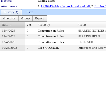
Indexes:
Zoning Maps
Attachments:
1.
L230743 - Map Set, As Introduced.pdf
, 2.
Bill No.
History (4)
Text
4 records
Group
Export
Date
Ver.
Action By
Action
12/4/2023
0
Committee on Rules
HEARING NOTICES 
12/4/2023
0
Committee on Rules
HEARING HELD
12/4/2023
0
Committee on Rules
RECESSED
10/26/2023
0
CITY COUNCIL
Introduced and Referr