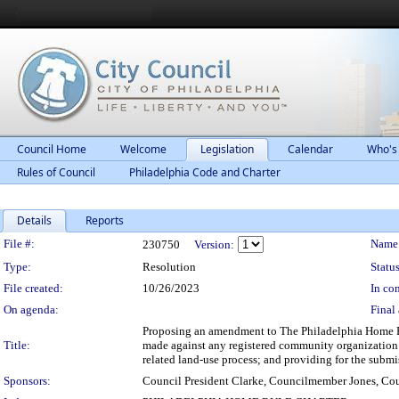
Council Home
Welcome
Legislation
Calendar
Who's
Rules of Council
Philadelphia Code and Charter
Details
Reports
Legislation Details
File #:
Name
230750
Version:
Type:
Resolution
Status
File created:
10/26/2023
In con
On agenda:
Final 
Proposing an amendment to The Philadelphia Home Rul
Title:
made against any registered community organization a
related land-use process; and providing for the submi
Sponsors:
Council President Clarke, Councilmember Jones, Co