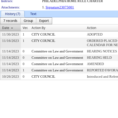
Indexes:
PHILADELPHIA HOME RULE CHARTER
Attachments:
1.
Signature23075001
History (7)
Text
7 records
Group
Export
Date
Ver.
Action By
Action
11/30/2023
1
CITY COUNCIL
ADOPTED
11/16/2023
1
CITY COUNCIL
ORDERED PLACED 
CALENDAR FOR NE
11/14/2023
0
Committee on Law and Government
HEARING NOTICES
11/14/2023
0
Committee on Law and Government
HEARING HELD
11/14/2023
0
Committee on Law and Government
AMENDED
11/14/2023
1
Committee on Law and Government
REPORTED FAVOR
10/26/2023
0
CITY COUNCIL
Introduced and Refer