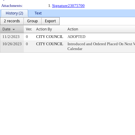
Attachments:
1.
Signature23075700
History (2)
Text
2 records
Group
Export
Date
Ver.
Action By
Action
11/2/2023
0
CITY COUNCIL
ADOPTED
10/26/2023
0
CITY COUNCIL
Introduced and Ordered Placed On Next W
Calendar