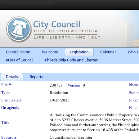
Council Home
Welcome
Legislation
Calendar
Who's
Rules of Council
Philadelphia Code and Charter
Details
Reports
Legislation Details
File #:
Name
230757
Version:
0
Type:
Resolution
Status
File created:
10/26/2023
In con
On agenda:
Final 
Authorizing the Commissioner of Public Property to 
title to 5232 Chester Avenue, 5906 Market Street, 59
Title:
Philadelphia and further authorizing the Philadelphi
properties pursuant to Section 16-405 of the Philade
Sponsors:
Councilmember Gauthier