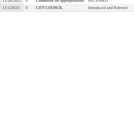
11/28/2023
0
Committee on Appropriations
RECESSED
11/2/2023
0
CITY COUNCIL
Introduced and Referred