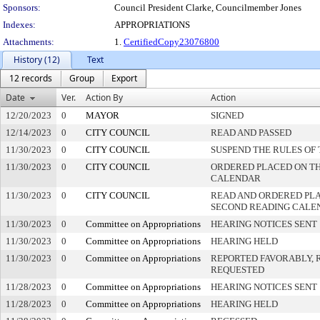
Sponsors:
Council President Clarke, Councilmember Jones
Indexes:
APPROPRIATIONS
Attachments:
1.
CertifiedCopy23076800
History (12)
Text
12 records
Group
Export
Date
Ver.
Action By
Action
12/20/2023
0
MAYOR
SIGNED
12/14/2023
0
CITY COUNCIL
READ AND PASSED
11/30/2023
0
CITY COUNCIL
SUSPEND THE RULES OF
11/30/2023
0
CITY COUNCIL
ORDERED PLACED ON THI
CALENDAR
11/30/2023
0
CITY COUNCIL
READ AND ORDERED PLA
SECOND READING CALE
11/30/2023
0
Committee on Appropriations
HEARING NOTICES SENT
11/30/2023
0
Committee on Appropriations
HEARING HELD
11/30/2023
0
Committee on Appropriations
REPORTED FAVORABLY, 
REQUESTED
11/28/2023
0
Committee on Appropriations
HEARING NOTICES SENT
11/28/2023
0
Committee on Appropriations
HEARING HELD