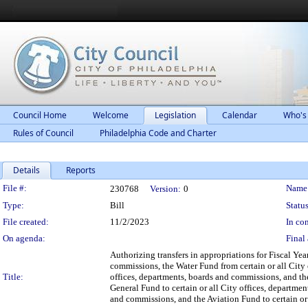
Council Home
Welcome
Legislation
Calendar
Who's
Rules of Council
Philadelphia Code and Charter
Details
Reports
Legislation Details
File #:
Name
230768
Version:
0
Type:
Bill
Status
File created:
11/2/2023
In con
On agenda:
Final 
Authorizing transfers in appropriations for Fiscal Ye
commissions, the Water Fund from certain or all City
Title:
offices, departments, boards and commissions, and the
General Fund to certain or all City offices, departmen
and commissions, and the Aviation Fund to certain or