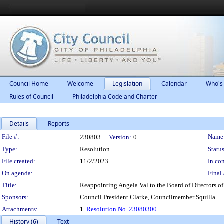
Council Home
Welcome
Legislation
Calendar
Who's
Rules of Council
Philadelphia Code and Charter
Details
Reports
Legislation Details
File #:
Name
230803
Version:
0
Type:
Resolution
Status
File created:
11/2/2023
In con
On agenda:
Final 
Title:
Reappointing Angela Val to the Board of Directors of 
Sponsors:
Council President Clarke, Councilmember Squilla
Attachments:
1.
Resolution No. 23080300
History (6)
Text