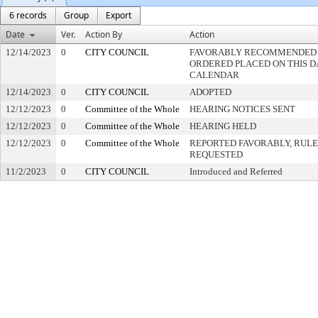
6 records
Group
Export
Date
Ver.
Action By
Action
12/14/2023
0
CITY COUNCIL
FAVORABLY RECOMMENDED -
ORDERED PLACED ON THIS DA
CALENDAR
12/14/2023
0
CITY COUNCIL
ADOPTED
12/12/2023
0
Committee of the Whole
HEARING NOTICES SENT
12/12/2023
0
Committee of the Whole
HEARING HELD
12/12/2023
0
Committee of the Whole
REPORTED FAVORABLY, RULE
REQUESTED
11/2/2023
0
CITY COUNCIL
Introduced and Referred