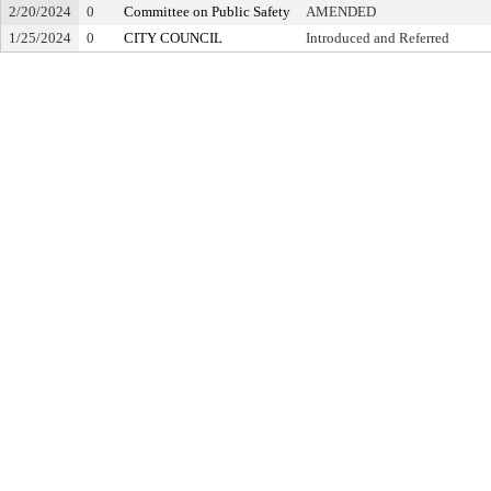
2/20/2024
0
Committee on Public Safety
AMENDED
1/25/2024
0
CITY COUNCIL
Introduced and Referred