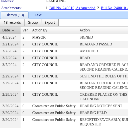
Indexes:
GAMBLING
Attachments:
1.
Bill No. 240010, As Amended
, 2.
Bill No. 240010-
History (13)
Text
13 records
Group
Export
Date
Ver.
Action By
Action
4/3/2024
2
MAYOR
SIGNED
3/21/2024
2
CITY COUNCIL
READ AND PASSED
3/7/2024
2
CITY COUNCIL
AMENDED
3/7/2024
1
CITY COUNCIL
READ
3/7/2024
2
CITY COUNCIL
READ AND ORDERED PLACE
SECOND READING CALEND
2/29/2024
1
CITY COUNCIL
SUSPEND THE RULES OF TH
2/29/2024
1
CITY COUNCIL
READ AND ORDERED PLACE
SECOND READING CALEND
2/29/2024
1
CITY COUNCIL
ORDERED PLACED ON THIS 
CALENDAR
2/20/2024
0
Committee on Public Safety
HEARING NOTICES SENT
2/20/2024
0
Committee on Public Safety
HEARING HELD
2/20/2024
1
Committee on Public Safety
REPORTED FAVORABLY, RU
REQUESTED