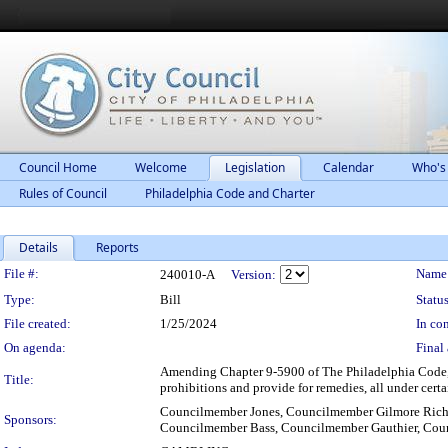
Council Home
Welcome
Legislation
Calendar
Who's
Rules of Council
Philadelphia Code and Charter
Details
Reports
Legislation Details
File #:
Name
240010-A
Version:
Type:
Bill
Status
File created:
1/25/2024
In con
On agenda:
Final 
Amending Chapter 9-5900 of The Philadelphia Code, 
Title:
prohibitions and provide for remedies, all under cert
Councilmember Jones, Councilmember Gilmore Rich
Sponsors:
Councilmember Bass, Councilmember Gauthier, Cou