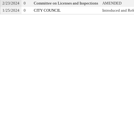
2/23/2024
0
Committee on Licenses and Inspections
AMENDED
1/25/2024
0
CITY COUNCIL
Introduced and Ref