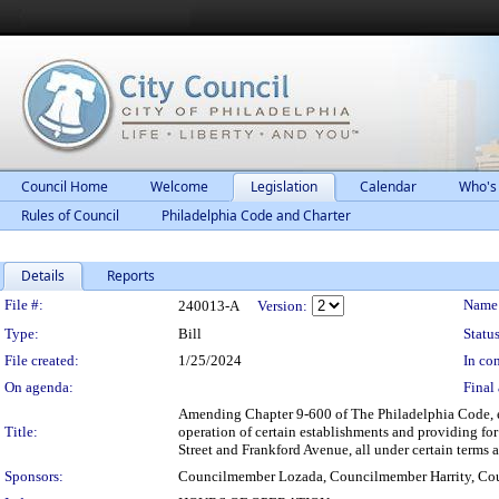
Council Home
Welcome
Legislation
Calendar
Who's
Rules of Council
Philadelphia Code and Charter
Details
Reports
Legislation Details
File #:
Name
240013-A
Version:
Type:
Bill
Status
File created:
1/25/2024
In con
On agenda:
Final 
Amending Chapter 9-600 of The Philadelphia Code, en
Title:
operation of certain establishments and providing fo
Street and Frankford Avenue, all under certain terms 
Sponsors:
Councilmember Lozada, Councilmember Harrity, Cou