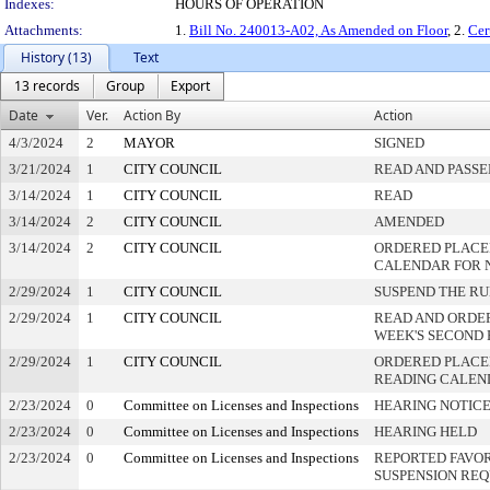
Indexes:
HOURS OF OPERATION
Attachments:
1.
Bill No. 240013-A02, As Amended on Floor
, 2.
Cer
History (13)
Text
13 records
Group
Export
Date
Ver.
Action By
Action
4/3/2024
2
MAYOR
SIGNED
3/21/2024
1
CITY COUNCIL
READ AND PASSE
3/14/2024
1
CITY COUNCIL
READ
3/14/2024
2
CITY COUNCIL
AMENDED
3/14/2024
2
CITY COUNCIL
ORDERED PLACED
CALENDAR FOR 
2/29/2024
1
CITY COUNCIL
SUSPEND THE RU
2/29/2024
1
CITY COUNCIL
READ AND ORDE
WEEK'S SECOND
2/29/2024
1
CITY COUNCIL
ORDERED PLACED
READING CALEN
2/23/2024
0
Committee on Licenses and Inspections
HEARING NOTICE
2/23/2024
0
Committee on Licenses and Inspections
HEARING HELD
2/23/2024
0
Committee on Licenses and Inspections
REPORTED FAVOR
SUSPENSION RE