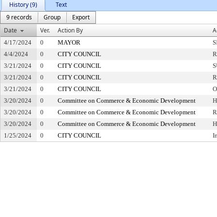
History (9)
Text
9 records
Group
Export
Date
Ver.
Action By
A
4/17/2024
0
MAYOR
S
4/4/2024
0
CITY COUNCIL
R
3/21/2024
0
CITY COUNCIL
S
3/21/2024
0
CITY COUNCIL
R
3/21/2024
0
CITY COUNCIL
O
3/20/2024
0
Committee on Commerce & Economic Development
H
3/20/2024
0
Committee on Commerce & Economic Development
R
3/20/2024
0
Committee on Commerce & Economic Development
H
1/25/2024
0
CITY COUNCIL
I