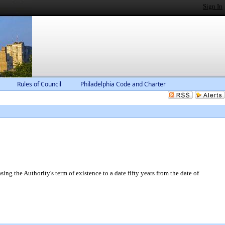
Sign In
Rules of Council
Philadelphia Code and Charter
g the Authority's term of existence to a date fifty years from the date of