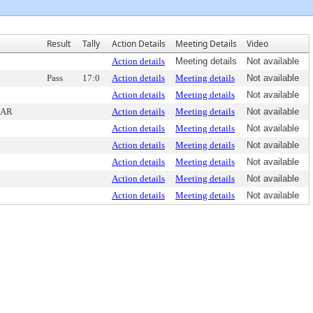
Result
Tally
Action Details
Meeting Details
Video
Action details
Meeting details
Not available
Pass
17:0
Action details
Meeting details
Not available
Action details
Meeting details
Not available
DAR
Action details
Meeting details
Not available
Action details
Meeting details
Not available
Action details
Meeting details
Not available
Action details
Meeting details
Not available
Action details
Meeting details
Not available
Action details
Meeting details
Not available