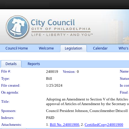
Council Home
Welcome
Legislation
Calendar
Who's
Details
Reports
Legislation Details
File #:
Name
240019
Version:
0
Type:
Bill
Status
File created:
1/25/2024
In con
On agenda:
Final 
Adopting an Amendment to Section V of the Articles of
Title:
approval of Articles of Amendment by the Secretary 
Sponsors:
Council President Johnson, Councilmember Driscoll
Indexes:
PAID
Attachments:
1.
Bill No. 24001900
, 2.
CertifiedCopy24001900