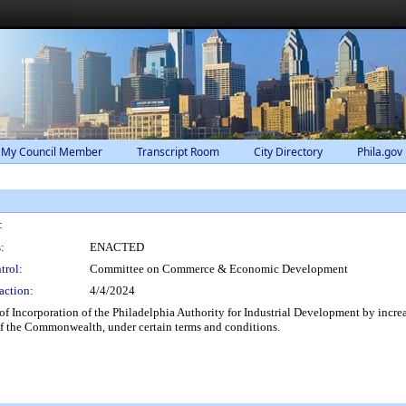
 My Council Member
Transcript Room
City Directory
Phila.gov
:
:
ENACTED
trol:
Committee on Commerce & Economic Development
action:
4/4/2024
 Incorporation of the Philadelphia Authority for Industrial Development by increasin
of the Commonwealth, under certain terms and conditions.