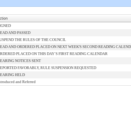
ction
IGNED
EAD AND PASSED
USPEND THE RULES OF THE COUNCIL
EAD AND ORDERED PLACED ON NEXT WEEK'S SECOND READING CALEN
RDERED PLACED ON THIS DAY`S FIRST READING CALENDAR
EARING NOTICES SENT
EPORTED FAVORABLY, RULE SUSPENSION REQUESTED
EARING HELD
ntroduced and Referred