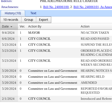
Indexes:
PHILADELPHIA HOME RULE CHARTER
Attachments:
1.
Bill No. 24006100
, 2.
Bill No. 24006101, As Ame
History (10)
Text
10 records
Group
Export
Date
Ver.
Action By
Action
9/4/2024
1
MAYOR
NO ACTION TAKEN
6/6/2024
1
CITY COUNCIL
READ AND PASSED
5/23/2024
1
CITY COUNCIL
SUSPEND THE RULES
5/23/2024
1
CITY COUNCIL
ORDERED PLACED ON
READING CALENDA
5/23/2024
1
CITY COUNCIL
READ AND ORDERED
WEEK'S SECOND RE
5/20/2024
0
Committee on Law and Government
HEARING NOTICES 
5/20/2024
0
Committee on Law and Government
HEARING HELD
5/20/2024
0
Committee on Law and Government
AMENDED
5/20/2024
0
Committee on Law and Government
REPORTED FAVORAB
REQUESTED
2/1/2024
0
CITY COUNCIL
Introduced and Referr