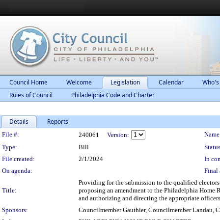
Council Home
Welcome
Legislation
Calendar
Who's
Rules of Council
Philadelphia Code and Charter
Details
Reports
Legislation Details
File #:
Name
240061
Version:
Type:
Bill
Status
File created:
2/1/2024
In con
On agenda:
Final 
Providing for the submission to the qualified elector
Title:
proposing an amendment to the Philadelphia Home Rul
and authorizing and directing the appropriate officer
Sponsors:
Councilmember Gauthier, Councilmember Landau, C