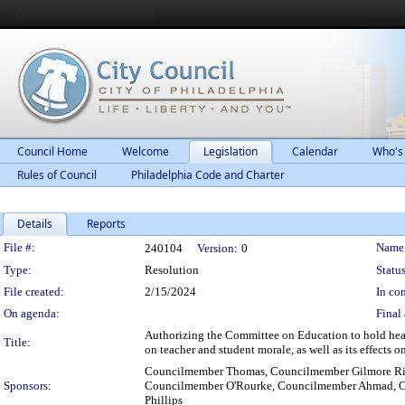
Council Home
Welcome
Legislation
Calendar
Who's
Rules of Council
Philadelphia Code and Charter
Details
Reports
Legislation Details
File #:
Name
240104
Version:
0
Type:
Resolution
Status
File created:
2/15/2024
In con
On agenda:
Final 
Authorizing the Committee on Education to hold heari
Title:
on teacher and student morale, as well as its effects 
Councilmember Thomas, Councilmember Gilmore Ric
Sponsors:
Councilmember O'Rourke, Councilmember Ahmad, C
Phillips