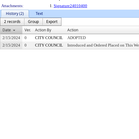
Attachments:
1.
Signature24010400
History (2)
Text
2 records
Group
Export
Date
Ver.
Action By
Action
2/15/2024
0
CITY COUNCIL
ADOPTED
2/15/2024
0
CITY COUNCIL
Introduced and Ordered Placed on This We