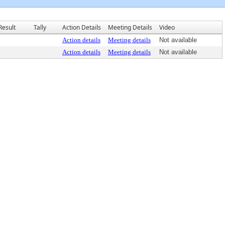
Result
Tally
Action Details
Meeting Details
Video
Action details
Meeting details
Not available
Action details
Meeting details
Not available