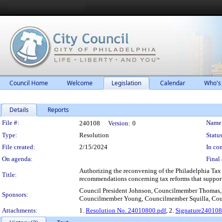
Council Home
Welcome
Legislation
Calendar
Who's
Details
Reports
Legislation Details
File #:
Name
240108
Version:
0
Type:
Resolution
Status
File created:
2/15/2024
In con
On agenda:
Final 
Authorizing the reconvening of the Philadelphia Tax
Title:
recommendations concerning tax reforms that support
Council President Johnson, Councilmember Thomas,
Sponsors:
Councilmember Young, Councilmember Squilla, Co
Attachments:
1.
Resolution No. 24010800.pdf
, 2.
Signature24010