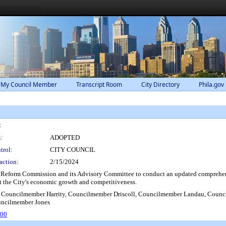
 My Council Member
Transcript Room
City Directory
Phila.gov
:
:
ADOPTED
trol:
CITY COUNCIL
action:
2/15/2024
 Reform Commission and its Advisory Committee to conduct an updated comprehensiv
 the City's economic growth and competitiveness.
 Councilmember Harrity, Councilmember Driscoll, Councilmember Landau, Counc
uncilmember Jones
800