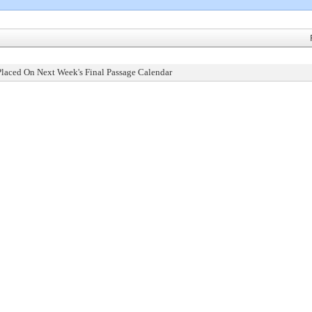
Placed On Next Week's Final Passage Calendar