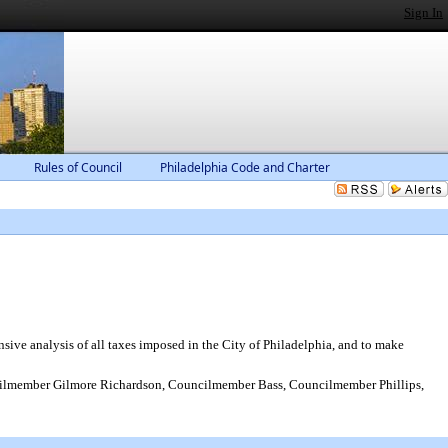
Sign In
Rules of Council
Philadelphia Code and Charter
e analysis of all taxes imposed in the City of Philadelphia, and to make
ilmember Gilmore Richardson, Councilmember Bass, Councilmember Phillips,