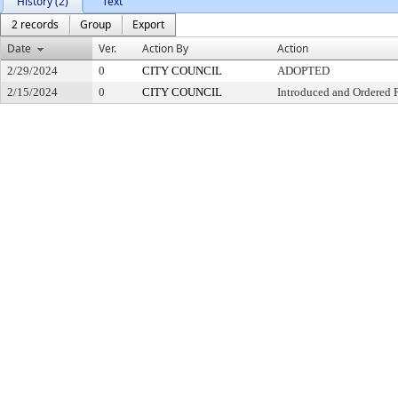
History (2)
Text
2 records
Group
Export
Date
Ver.
Action By
Action
2/29/2024
0
CITY COUNCIL
ADOPTED
2/15/2024
0
CITY COUNCIL
Introduced and Ordered 