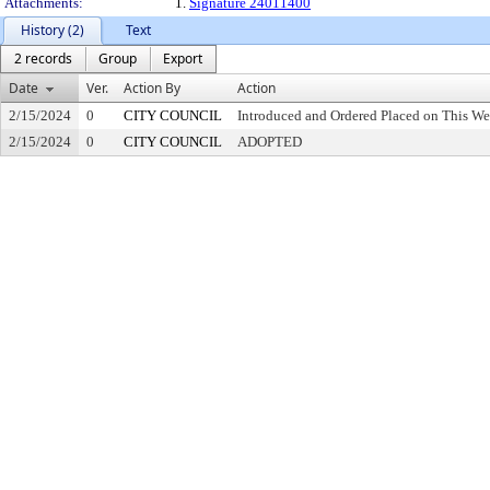
Attachments:
1.
Signature 24011400
History (2)
Text
2 records
Group
Export
Date
Ver.
Action By
Action
2/15/2024
0
CITY COUNCIL
Introduced and Ordered Placed on This We
2/15/2024
0
CITY COUNCIL
ADOPTED