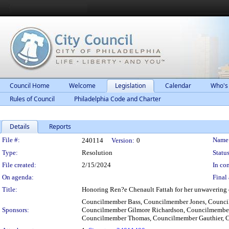
Council Home
Welcome
Legislation
Calendar
Who's
Rules of Council
Philadelphia Code and Charter
Details
Reports
Legislation Details
File #:
Name
240114
Version:
0
Type:
Resolution
Status
File created:
2/15/2024
In con
On agenda:
Final 
Title:
Honoring Ren?e Chenault Fattah for her unwavering 
Councilmember Bass, Councilmember Jones, Council
Sponsors:
Councilmember Gilmore Richardson, Councilmember
Councilmember Thomas, Councilmember Gauthier, 