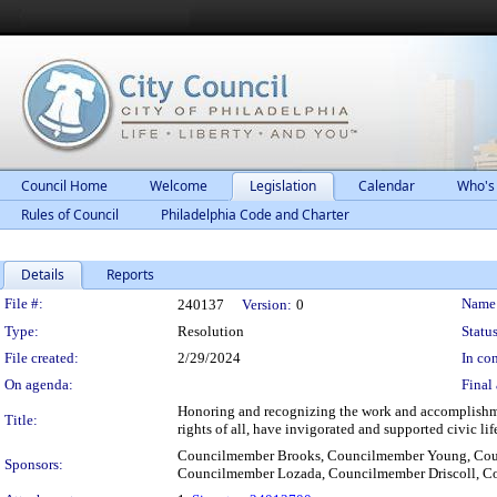
Council Home
Welcome
Legislation
Calendar
Who's
Rules of Council
Philadelphia Code and Charter
Details
Reports
Legislation Details
File #:
Name
240137
Version:
0
Type:
Resolution
Status
File created:
2/29/2024
In con
On agenda:
Final 
Honoring and recognizing the work and accomplishmen
Title:
rights of all, have invigorated and supported civic lif
Councilmember Brooks, Councilmember Young, Cou
Sponsors:
Councilmember Lozada, Councilmember Driscoll, C