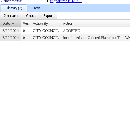
Attachments:
1.
Signature24013700
History (2)
Text
2 records
Group
Export
Date
Ver.
Action By
Action
2/29/2024
0
CITY COUNCIL
ADOPTED
2/29/2024
0
CITY COUNCIL
Introduced and Ordered Placed on This We