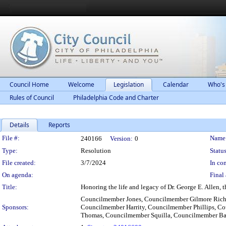
Council Home
Welcome
Legislation
Calendar
Who's
Rules of Council
Philadelphia Code and Charter
Details
Reports
Legislation Details
File #:
Name
240166
Version:
0
Type:
Resolution
Status
File created:
3/7/2024
In con
On agenda:
Final 
Title:
Honoring the life and legacy of Dr. George E. Allen,
Councilmember Jones, Councilmember Gilmore Rich
Sponsors:
Councilmember Harrity, Councilmember Phillips, Co
Thomas, Councilmember Squilla, Councilmember Ba