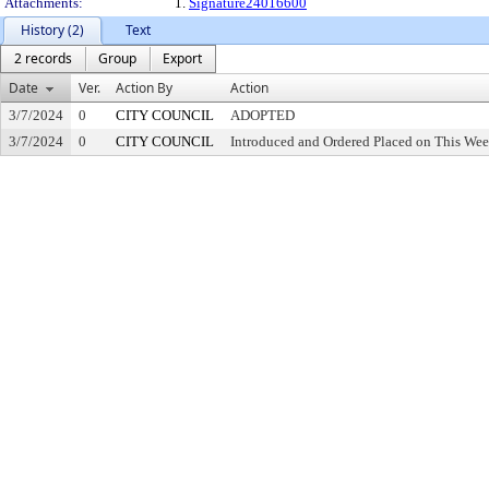
Attachments:
1.
Signature24016600
History (2)
Text
2 records
Group
Export
Date
Ver.
Action By
Action
3/7/2024
0
CITY COUNCIL
ADOPTED
3/7/2024
0
CITY COUNCIL
Introduced and Ordered Placed on This Wee